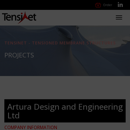
Order
Toggl
navig
TENSINET - TENSIONED MEMBRANE STRUCTURES
PROJECTS
Artura Design and Engineering
Ltd
COMPANY INFORMATION