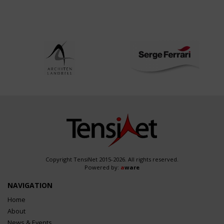
Copyright TensiNet 2015-2026. All rights reserved.
Powered by:
a
ware
NAVIGATION
Home
About
News & Events