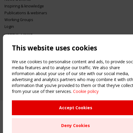
Inspiring & knowledge
Publications & webinars
Working Groups
Login
USEFUL LINKS
Register
This website uses cookies
Sitemap
Order the TensiNet Publications
We use cookies to personalise content and ads, to provide soc
UPCOMING EVENT
media features and to analyse our traffic. We also share
information about your use of our site with our social media,
2 SEPTEMBER
CEN/TC 250/WG 5 "Membrane Structures" meeting
advertising and analytics partners who may combine it with ot
information that you’ve provided to them or that they’ve collec
from your use of their services.
Cookie policy
Accept Cookies
Deny Cookies