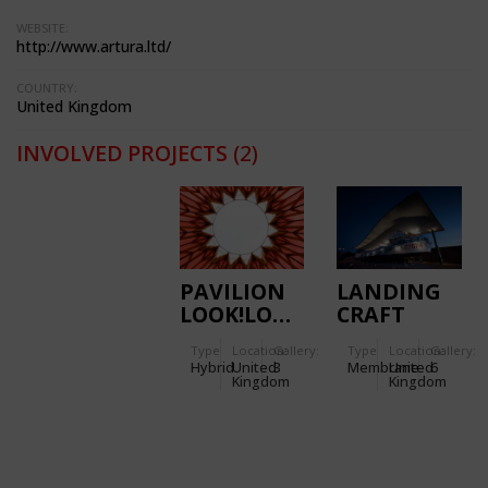
WEBSITE:
http://www.artura.ltd/
COUNTRY:
United Kingdom
INVOLVED PROJECTS
(2)
PAVILION
LANDING
LOOK!LOOK!LOOK!
CRAFT
TANK (LCT)
Type
Location:
Gallery:
Type
Location:
Gallery:
CANOPY,
Hybrid
United
3
Membrane
United
6
D-DAY
Kingdom
Kingdom
MUSEUM