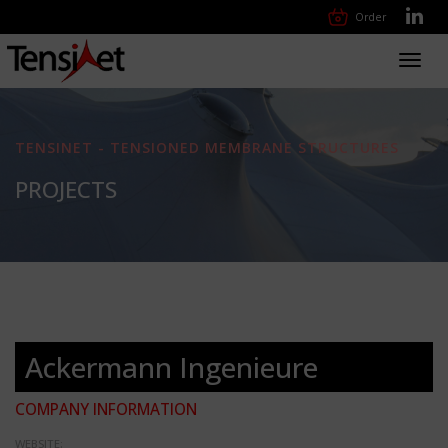
Order
Toggl
navig
TENSINET - TENSIONED MEMBRANE STRUCTURES
PROJECTS
Ackermann Ingenieure
COMPANY INFORMATION
WEBSITE: