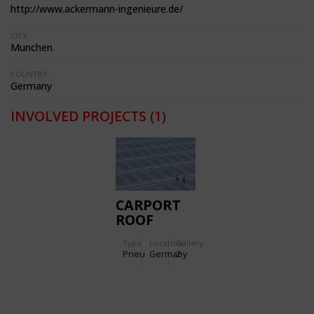
http://www.ackermann-ingenieure.de/
CITY:
Munchen
COUNTRY:
Germany
INVOLVED PROJECTS
(1)
CARPORT
ROOF
COVER OF
Type
Location:
Gallery:
THREE-
Pneu
Germany
2
LAYERED
ETFE FILM
CUSHIONS
WITH