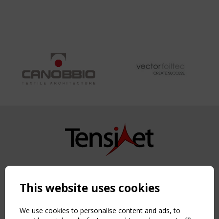
INTEGRATED
FLEXIBLE
PHOTOVOLTAIC
CELLS
Copyright TensiNet 2015-2026. All rights reserved.
Powered by:
a
ware
This website uses cookies
NAVIGATION
Home
We use cookies to personalise content and ads, to
About