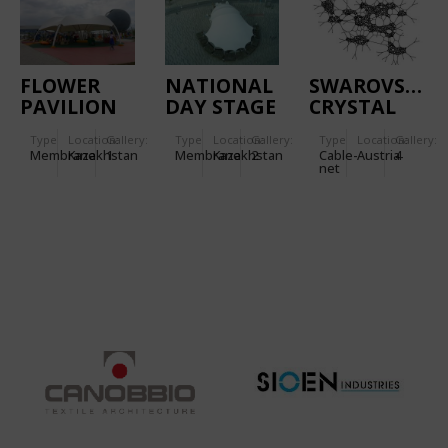
FLOWER
NATIONAL
SWAROVSKI
PAVILION
DAY STAGE
CRYSTAL
PAVILION
WORLDS
Type
Location:
Gallery:
Type
Location:
Gallery:
Type
Location:
Gallery:
Membrane
Kazakhstan
1
Membrane
Kazakhstan
2
Cable-
Austria
4
net