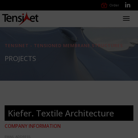
Order
Toggl
navig
TENSINET - TENSIONED MEMBRANE STRUCTURES
PROJECTS
Kiefer. Textile Architecture
COMPANY INFORMATION
EMAIL ADDRESS: