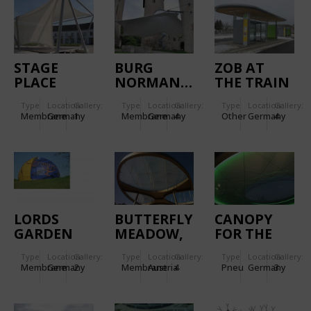
STAGE
BURG
ZOB AT
PLACE
NORMANNSTEIN
THE TRAIN
GARDEN
STATION
Type
Location:
Gallery:
Type
Location:
Gallery:
Type
Location:
Gallery:
LEUTKIRCH
Membrane
Germany
1
Membrane
Germany
4
Other
Germany
4
LORDS
BUTTERFLY
CANOPY
GARDEN
MEADOW,
FOR THE
OF
GRAZ
MAIN
Type
Location:
Gallery:
Type
Location:
Gallery:
Type
Location:
Gallery:
RELIGIONS
ENTRANCE
Membrane
Germany
2
Membrane
Austria
4
Pneu
Germany
3
OF
CONGRESS
HOTEL