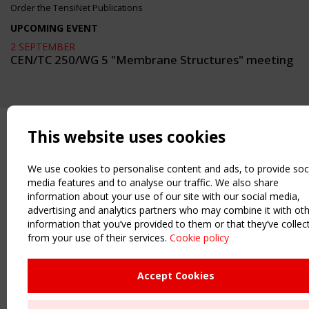
Order the TensiNet Publications
UPCOMING EVENT
2 SEPTEMBER
CEN/TC 250/WG 5 "Membrane Structures" meeting
This website uses cookies
We use cookies to personalise content and ads, to provide soc
media features and to analyse our traffic. We also share
information about your use of our site with our social media,
advertising and analytics partners who may combine it with ot
information that you’ve provided to them or that they’ve collec
from your use of their services.
Cookie policy
Accept Cookies