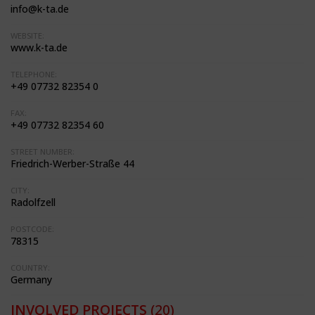
info@k-ta.de
WEBSITE:
www.k-ta.de
TELEPHONE:
+49 07732 82354 0
FAX:
+49 07732 82354 60
STREET NUMBER:
Friedrich-Werber-Straße 44
CITY:
Radolfzell
POSTCODE:
78315
COUNTRY:
Germany
INVOLVED PROJECTS
(20)