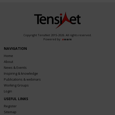
Copyright TensiNet 2015-2026. All rights reserved.
Powered by:
a
ware
NAVIGATION
Home
About
News & Events
Inspiring & knowledge
Publications & webinars
Working Groups
Login
USEFUL LINKS
Register
Sitemap