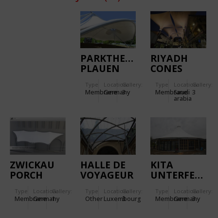
PARKTHEATER
RIYADH
PLAUEN
CONES
Type
Location:
Gallery:
Type
Location:
Gallery:
Membrane
Germany
3
Membrane
Saudi
3
arabia
ZWICKAU
HALLE DE
KITA
PORCH
VOYAGEUR
UNTERFERRIEDEN.
ROOF
Type
Location:
Gallery:
Type
Location:
Gallery:
Type
Location:
Gallery:
Membrane
Germany
1
Other
Luxembourg
3
Membrane
Germany
3