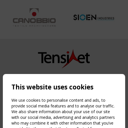
Copyright TensiNet 2015-2026. All rights reserved.
Powered by:
a
ware
This website uses cookies
NAVIGATION
Home
We use cookies to personalise content and ads, to
About
provide social media features and to analyse our traffic.
We also share information about your use of our site
News & Events
with our social media, advertising and analytics partners
Inspiring & knowledge
who may combine it with other information that you’ve
Publications & webinars