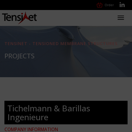
Order
Toggl
navig
TENSINET - TENSIONED MEMBRANE STRUCTURES
PROJECTS
Tichelmann & Barillas
Ingenieure
COMPANY INFORMATION