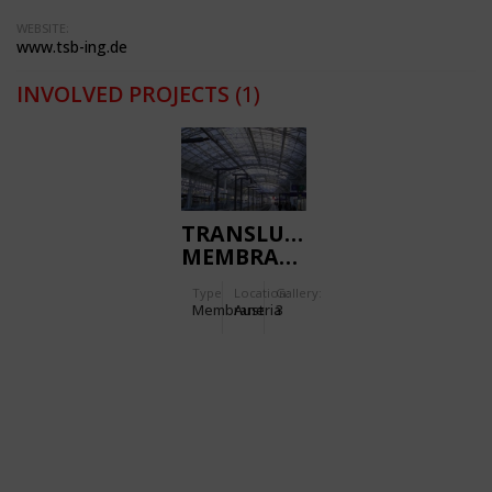
WEBSITE:
www.tsb-ing.de
INVOLVED PROJECTS
(1)
TRANSLUCENT
MEMBRANE
ROOF FOR
Type
Location:
Gallery:
THE MAIN
Membrane
Austria
3
STATION
SALZBURG