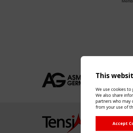
Memb
This websi
We use cookies to p
We also share infor
partners who may co
from your use of th
NAVIG
Accept C
Home
About