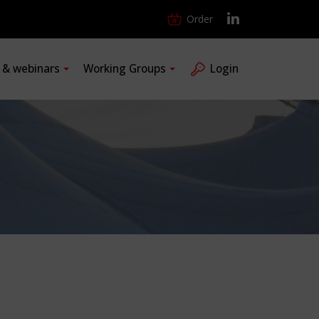
Order
s & webinars
Working Groups
Login