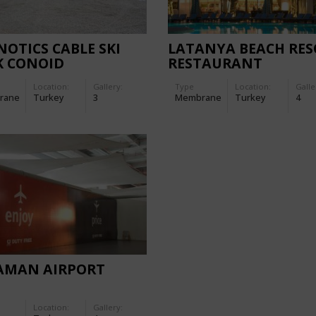
NOTICS CABLE SKI
LATANYA BEACH RES
K CONOID
RESTAURANT
Location:
Gallery:
Type
Location:
Galle
rane
Turkey
3
Membrane
Turkey
4
AMAN AIRPORT
Location:
Gallery: