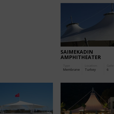
SAIMEKADIN
AMPHITHEATER
Type
Location:
Galle
Membrane
Turkey
6