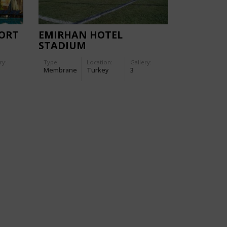
ORT
EMIRHAN HOTEL
STADIUM
ry:
Type
Location:
Gallery:
Membrane
Turkey
3