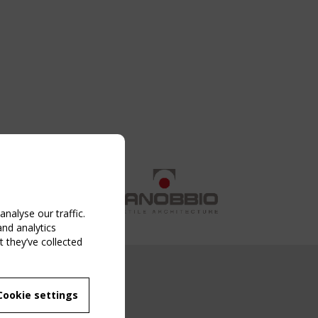
nalyse our traffic.
and analytics
 they’ve collected
NG EVENT
Cookie settings
MBER
 250/WG 5