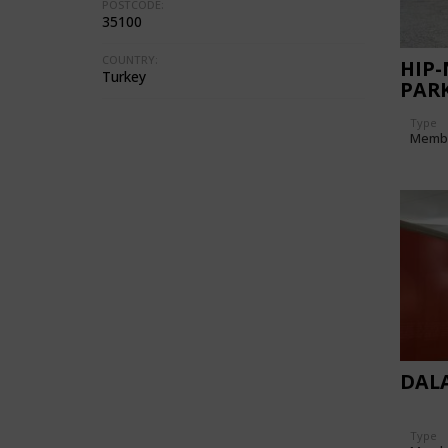
POSTCODE:
35100
COUNTRY:
HIP-
Turkey
PAR
Type
Memb
DAL
Type