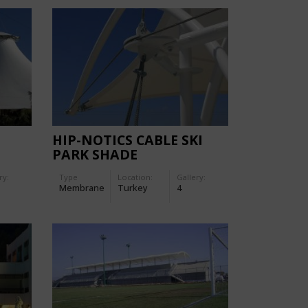
HIP-NOTICS CABLE SKI
PARK SHADE
ry:
Type
Location:
Gallery:
Membrane
Turkey
4