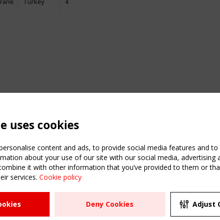
rane
Turkey
4
te uses cookies
ersonalise content and ads, to provide social media features and to a
mation about your use of our site with our social media, advertising 
mbine it with other information that you’ve provided to them or that
eir services.
Cookie policy
ATION
USEFUL LINKS
UPCOMI
ookies
Deny Cookies
Adjust 
2 SEPTE
Register
CEN/TC
Sitemap