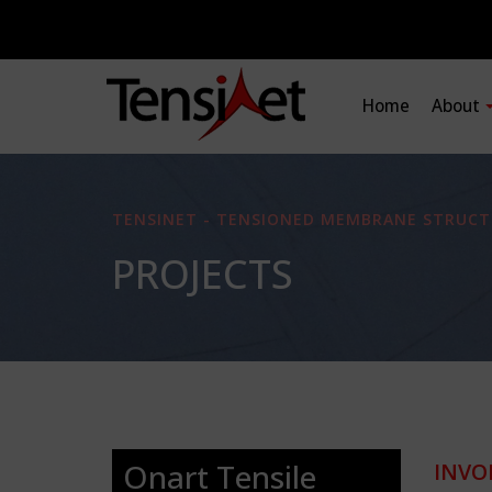
Home
About
TENSINET - TENSIONED MEMBRANE STRUCT
PROJECTS
Onart Tensile
INVO