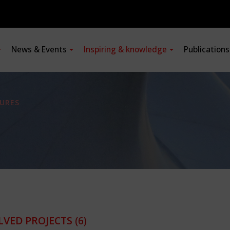
News & Events
Inspiring & knowledge
Publication
URES
LVED PROJECTS
(6)