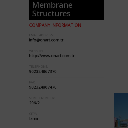
Membrane
Structures
COMPANY INFORMATION
EMAIL ADDRESS:
info@onart.com.tr
WEBSITE:
http://www.onart.com.tr
TELEPHONE:
902324867370
FAX:
902324867470
STREET NUMBER:
296/2
CITY:
Izmir