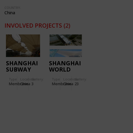
COUNTRY:
China
INVOLVED PROJECTS
(2)
SHANGHAI
SHANGHAI
SUBWAY
WORLD
STATION
EXPO
Type
Location:
Gallery:
Type
Location:
Gallery:
LINE 6
BOULEVARD
Membrane
China
3
Membrane
China
23