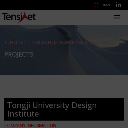
Order
Toggl
navig
TENSINET - TENSIONED MEMBRANE STRUCTURES
PROJECTS
Tongji University Design
Institute
COMPANY INFORMATION