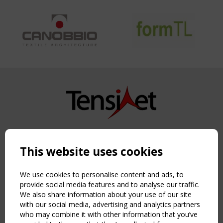
Copyright TensiNet 2015-2026. All rights reserved.
Powered by:
a
ware
This website uses cookies
NAVIGATION
Home
We use cookies to personalise content and ads, to
About
provide social media features and to analyse our traffic.
We also share information about your use of our site
News & Events
with our social media, advertising and analytics partners
Inspiring & knowledge
who may combine it with other information that you’ve
Publications & webinars