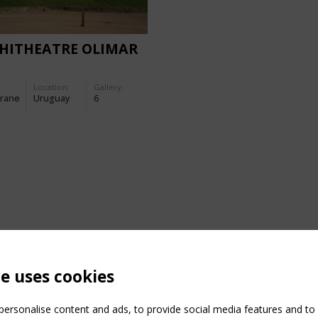
HITHEATRE OLIMAR
Location:
Gallery:
rane
Uruguay
6
te uses cookies
ersonalise content and ads, to provide social media features and to a