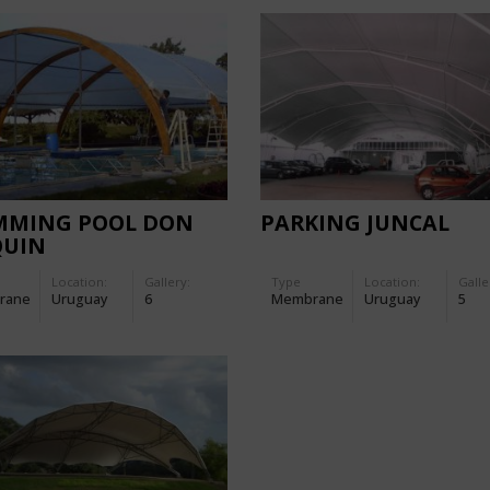
MMING POOL DON
PARKING JUNCAL
QUIN
Location:
Gallery:
Type
Location:
Galle
rane
Uruguay
6
Membrane
Uruguay
5