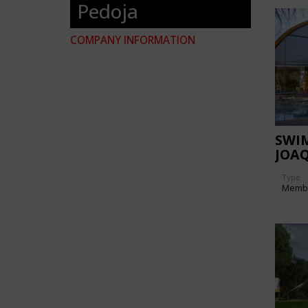
Pedoja
COMPANY INFORMATION
SWI
JOA
Type
Memb