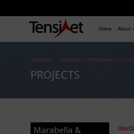
Home
About
TENSINET - TENSIONED MEMBRANE STRUCT
PROJECTS
Marabella &
INVO