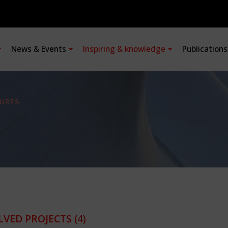
News & Events
Inspiring & knowledge
Publication
URES
LVED PROJECTS
(4)