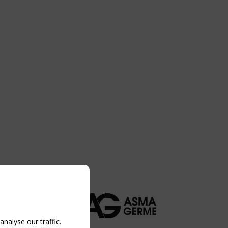
nalyse our traffic.