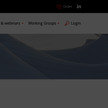
Order
s & webinars
Working Groups
Login