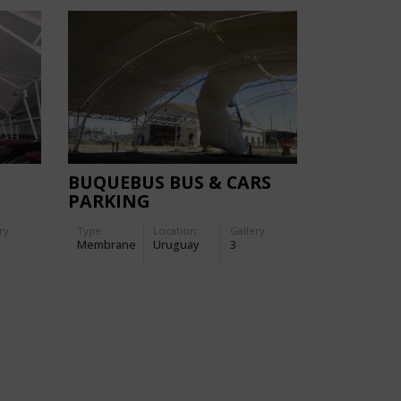
BUQUEBUS BUS & CARS
PARKING
ry:
Type
Location:
Gallery:
Membrane
Uruguay
3