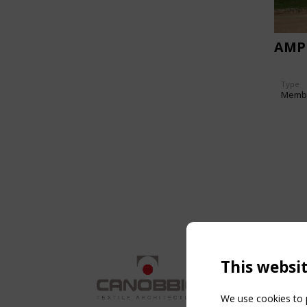
AMP
Type
Memb
This websi
We use cookies to p