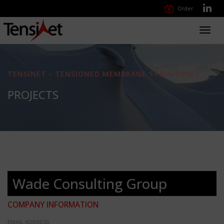
Order
Toggl
navig
TENSINET - TENSIONED MEMBRANE STRUCTURES
PROJECTS
Wade Consulting Group
COMPANY INFORMATION
EMAIL ADDRESS: