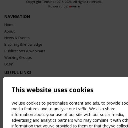
Copyright TensiNet 2015-2026. All rights reserved.
Powered by:
a
ware
NAVIGATION
Home
About
News & Events
Inspiring & knowledge
Publications & webinars
Working Groups
Login
USEFUL LINKS
Register
Sitemap
This website uses cookies
Order the TensiNet Publications
UPCOMING EVENT
We use cookies to personalise content and ads, to provide soc
media features and to analyse our traffic. We also share
2 SEPTEMBER
information about your use of our site with our social media,
CEN/TC 250/WG 5 "Membrane Structures" meeting
advertising and analytics partners who may combine it with ot
information that you’ve provided to them or that they’ve collec