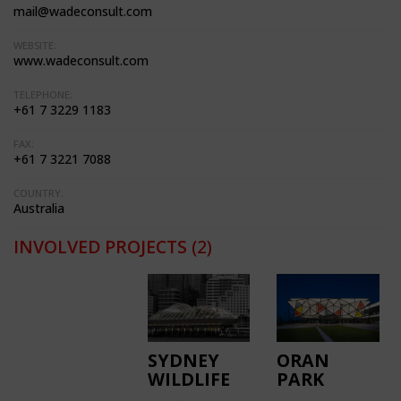
mail@wadeconsult.com
WEBSITE:
www.wadeconsult.com
TELEPHONE:
+61 7 3229 1183
FAX:
+61 7 3221 7088
COUNTRY:
Australia
INVOLVED PROJECTS
(2)
SYDNEY
ORAN
WILDLIFE
PARK
WORLD
LIBRARY &