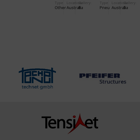
Type
Location:
Gallery:
Type
Location:
Gallery:
RESOURCE
Other
Australia
8
Pneu
Australia
3
CENTRE