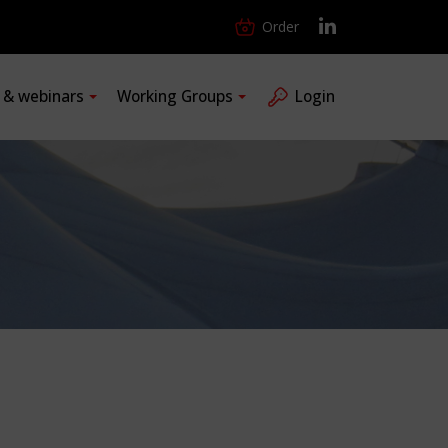
Order
s & webinars
Working Groups
Login