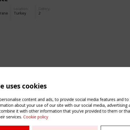
Location:
Gallery:
rane
Turkey
2
te uses cookies
ersonalise content and ads, to provide social media features and to a
mation about your use of our site with our social media, advertising 
mbine it with other information that you’ve provided to them or that
eir services.
Cookie policy
ATION
USEFUL LINKS
UPCOMI