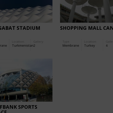
GABAT STADIUM
SHOPPING MALL CA
Location:
Gallery:
Type
Location:
Galle
rane
Turkmenistan
2
Membrane
Turkey
4
IFBANK SPORTS
ACE