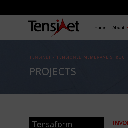
Home
About
TENSINET - TENSIONED MEMBRANE STRUCT
PROJECTS
Tensaform
INVO