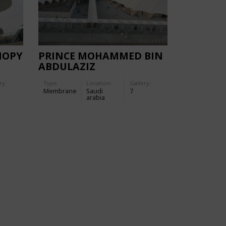
NOPY
PRINCE MOHAMMED BIN
ABDULAZIZ
INTERNATIONAL
ry:
Type
Location:
Gallery:
AIRPORT (PMIA)
Membrane
Saudi
7
arabia