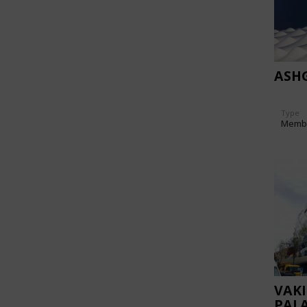
ASH
Type
Memb
VAK
PAL