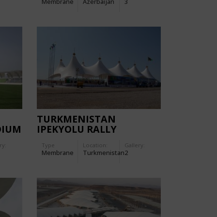
Membrane
Azerbaijan
3
TURKMENISTAN
DIUM
IPEKYOLU RALLY
ry:
Type
Location:
Gallery:
Membrane
Turkmenistan
2