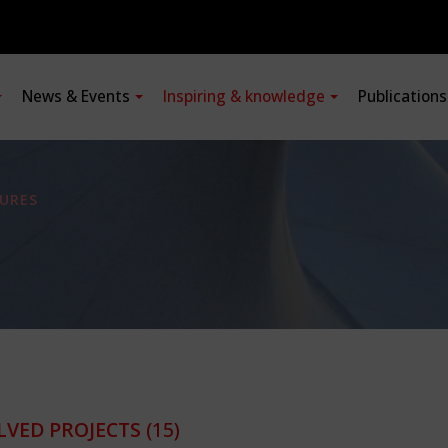
News & Events
Inspiring & knowledge
Publication
URES
LVED PROJECTS
(15)