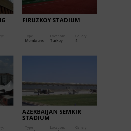
NG
FIRUZKOY STADIUM
ry:
Type
Location:
Gallery:
Membrane
Turkey
4
AZERBAIJAN SEMKIR
STADIUM
ry:
Type
Location:
Gallery: