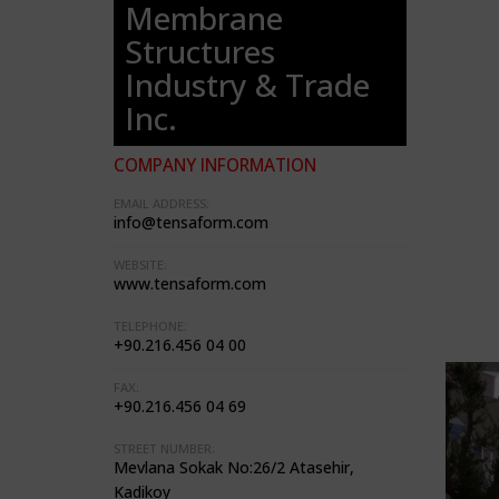
Membrane
Structures
Industry & Trade
Inc.
COMPANY INFORMATION
EMAIL ADDRESS:
info@tensaform.com
WEBSITE:
www.tensaform.com
TELEPHONE:
+90.216.456 04 00
FAX:
+90.216.456 04 69
STREET NUMBER:
Mevlana Sokak No:26/2 Atasehir,
Kadikoy