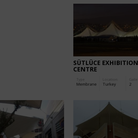
SÜTLÜCE EXHIBITIO
CENTRE
Type
Location:
Galle
Membrane
Turkey
2