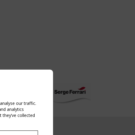
nalyse our traffic.
and analytics
 they’ve collected
NG EVENT