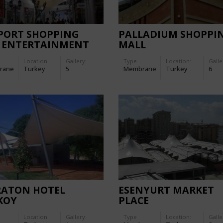
/PORT SHOPPING
PALLADIUM SHOPPI
 ENTERTAINMENT
MALL
TRE
Location:
Gallery:
Type
Location:
Galle
rane
Turkey
5
Membrane
Turkey
6
RATON HOTEL
ESENYURT MARKET
KOY
PLACE
Location:
Gallery:
Type
Location:
Galle