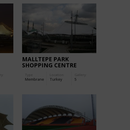
N
MALLTEPE PARK
SHOPPING CENTRE
ry:
Type
Location:
Gallery:
Membrane
Turkey
5