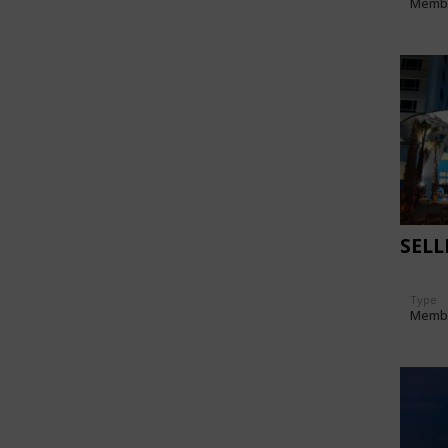
Memb
SEL
Type
Memb