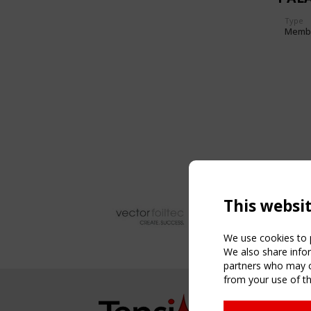
Type
Memb
This websi
We use cookies to p
We also share infor
partners who may co
from your use of th
NAVIG