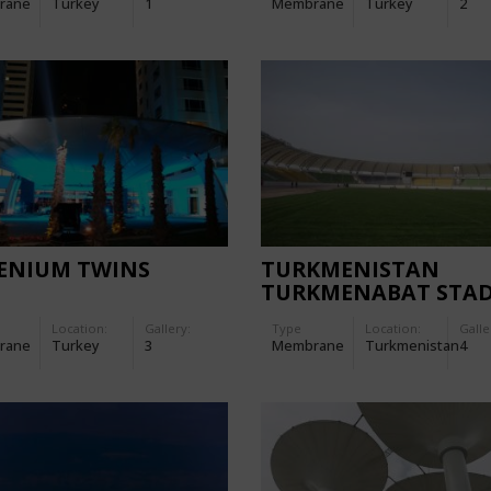
rane
Turkey
1
Membrane
Turkey
2
LENIUM TWINS
TURKMENISTAN
TURKMENABAT STA
Location:
Gallery:
Type
Location:
Galle
rane
Turkey
3
Membrane
Turkmenistan
4