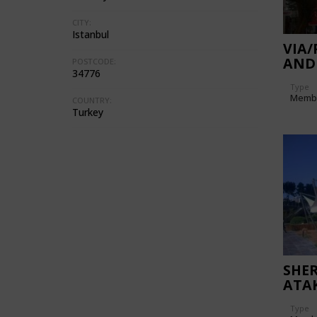
CITY:
Istanbul
VIA
AND
POSTCODE:
34776
CEN
Type
Memb
COUNTRY:
Turkey
SHE
ATA
Type