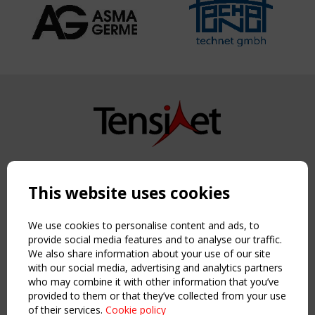
Copyright TensiNet 2015-2026. All rights reserved.
Powered by:
a
ware
This website uses cookies
NAVIGATION
Home
We use cookies to personalise content and ads, to
About
provide social media features and to analyse our traffic.
We also share information about your use of our site
News & Events
with our social media, advertising and analytics partners
Inspiring & knowledge
who may combine it with other information that you’ve
Publications & webinars
provided to them or that they’ve collected from your use
Working Groups
of their services.
Cookie policy