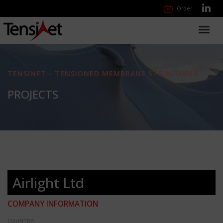
Order
Toggl
navig
TENSINET - TENSIONED MEMBRANE STRUCTURES
PROJECTS
Airlight Ltd
COMPANY INFORMATION
COUNTRY: