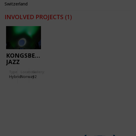
Switzerland
INVOLVED PROJECTS
(1)
KONGSBERG
JAZZ
FESTIVAL
Type
Location:
Gallery:
Hybrid
Norway
12