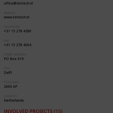
office@tentech.nl
WEBSITE:
www.tentech.nl
TELEPHONE:
+31 15 278 4280
FAX:
+31 15 278 4004
STREET NUMBER:
PO Box 619
CITY:
Delft
POSTCODE:
2600 AP
COUNTRY:
Netherlands
INVOLVED PROJECTS
(15)