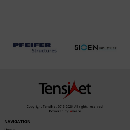
Copyright TensiNet 2015-2026. All rights reserved.
Powered by:
a
ware
NAVIGATION
Home