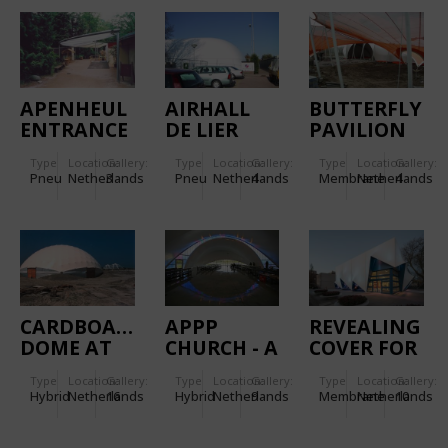
APENHEUL
AIRHALL
BUTTERFLY
ENTRANCE
DE LIER
PAVILION
COVERING
AT THE
Type
Location:
Gallery:
Type
Location:
Gallery:
Type
Location:
Gallery:
FLORIADE
Pneu
Netherlands
3
Pneu
Netherlands
4
Membrane
Netherlands
4
2002
CARDBOARD
APPP
REVEALING
DOME AT
CHURCH - A
COVER FOR
IJBURG
DOUBLE
THE EU
Type
Location:
Gallery:
Type
Location:
Gallery:
Type
Location:
Gallery:
LAYER
PRESIDENCY
Hybrid
Netherlands
16
Hybrid
Netherlands
9
Membrane
Netherlands
10
INSULATED
-
MEMBRANE
AMSTERDAM