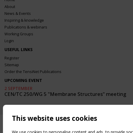
About
News & Events
Inspiring & knowledge
Publications & webinars
Working Groups
Login
USEFUL LINKS
Register
Sitemap
Order the TensiNet Publications
UPCOMING EVENT
2 SEPTEMBER
CEN/TC 250/WG 5 "Membrane Structures" meeting
This website uses cookies
We use cookies to personalise content and ads, to provide soc