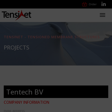
Order
Toggl
navig
TENSINET - TENSIONED MEMBRANE STRUCTURES
PROJECTS
Tentech BV
COMPANY INFORMATION
EMAIL ADDRESS: