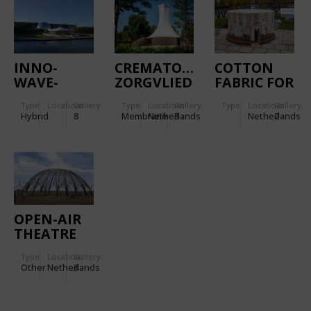
COVERING
INNO-
CREMATORY
COTTON
WAVE-
ZORGVLIED
FABRIC FOR
TION
THE COVER
Type
Location:
Gallery:
Type
Location:
Gallery:
Type
Location:
Gallery:
OF THE
Hybrid
8
Membrane
Netherlands
3
Netherlands
2
GROWING
PAVILION
OPEN-AIR
THEATRE
THE
Type
Location:
Gallery:
WILGENBORG
Other
Netherlands
3