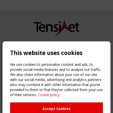
Copyright TensiNet 2015-2026. All rights reserved.
Powered by:
a
ware
This website uses cookies
NAVIGATION
Home
We use cookies to personalise content and ads, to
About
provide social media features and to analyse our traffic.
We also share information about your use of our site
News & Events
with our social media, advertising and analytics partners
Inspiring & knowledge
who may combine it with other information that you’ve
Publications & webinars
provided to them or that they’ve collected from your use
Working Groups
of their services.
Cookie policy
Login
USEFUL LINKS
Accept Cookies
Register