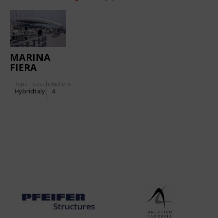
MARINA
FIERA
Type
Location:
Gallery:
Hybrid
Italy
4