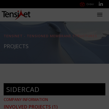
Order
Toggl
navig
TENSINET - TENSIONED MEMBRANE STRUCTURES
PROJECTS
SIDERCAD
COMPANY INFORMATION
INVOLVED PROJECTS
(1)