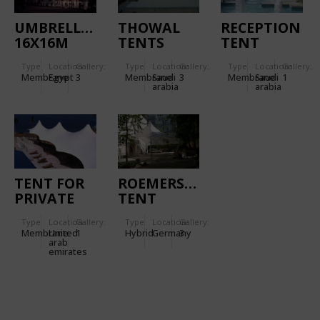
UMBRELLAS
THOWAL
RECEPTION
16X16M
TENTS
TENT
Type
Location:
Gallery:
Type
Location:
Gallery:
Type
Location:
Gallery:
Membrane
Egypt
3
Membrane
Saudi
3
Membrane
Saudi
1
arabia
arabia
TENT FOR
ROEMERSCHULE
PRIVATE
TENT
PALACE
Type
Location:
Gallery:
Type
Location:
Gallery:
Membrane
United
1
Hybrid
Germany
3
arab
emirates