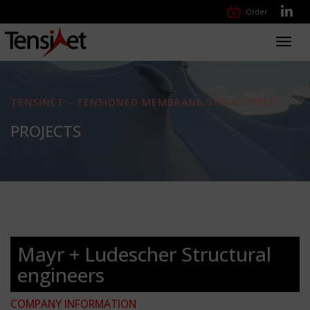
Order
Toggl
navig
TENSINET - TENSIONED MEMBRANE STRUCTURES
PROJECTS
Mayr + Ludescher Structural
engineers
COMPANY INFORMATION