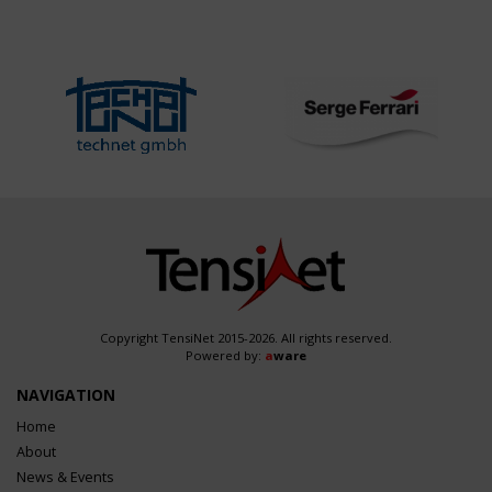
Copyright TensiNet 2015-2026. All rights reserved.
Powered by:
a
ware
NAVIGATION
Home
About
News & Events