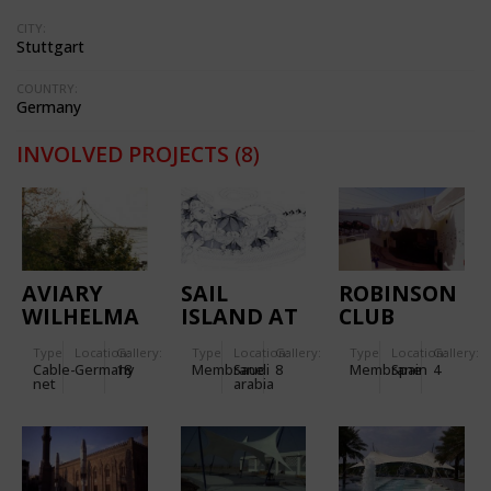
CITY:
Stuttgart
COUNTRY:
Germany
INVOLVED PROJECTS
(8)
AVIARY
SAIL
ROBINSON
WILHELMA
ISLAND AT
CLUB
STUTTGART
THE RED
Type
Location:
Gallery:
Type
Location:
Gallery:
Type
Location:
Gallery:
SEA AT
Cable-
Germany
18
Membrane
Saudi
8
Membrane
Spain
4
JEDDAH
net
arabia