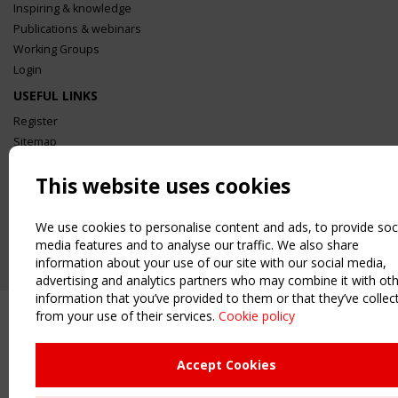
Inspiring & knowledge
Publications & webinars
Working Groups
Login
USEFUL LINKS
Register
Sitemap
Order the TensiNet Publications
This website uses cookies
UPCOMING EVENT
2 SEPTEMBER
We use cookies to personalise content and ads, to provide soc
CEN/TC 250/WG 5 "Membrane Structures" meeting
media features and to analyse our traffic. We also share
information about your use of our site with our social media,
advertising and analytics partners who may combine it with ot
information that you’ve provided to them or that they’ve collec
from your use of their services.
Cookie policy
Accept Cookies