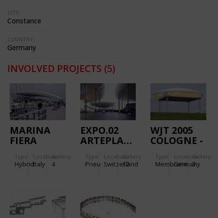
CITY:
Constance
COUNTRY:
Germany
INVOLVED PROJECTS
(5)
MARINA
EXPO.02
WJT 2005
FIERA
ARTEPLAGE
COLOGNE -
NEUCHATEL
WOLKE
Type
Location:
Gallery:
Type
Location:
Gallery:
Type
Location:
Gallery:
GALET
MARIENFELD
Hybrid
Italy
4
Pneu
Switzerland
12
Membrane
Germany
3