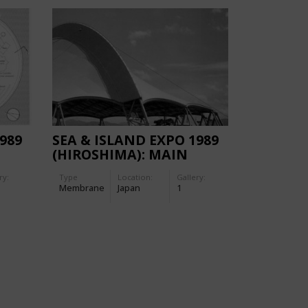
989
SEA & ISLAND EXPO 1989
(HIROSHIMA): MAIN
NG
STAGE (MARMAID BOWL)
ry:
Type
Location:
Gallery:
Membrane
Japan
1