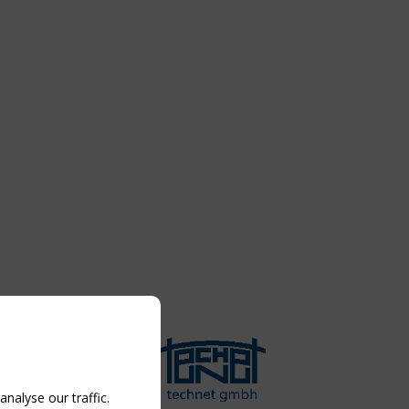
nalyse our traffic.