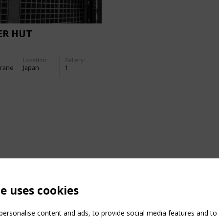
ER HUT
Location:
Gallery:
rane
Japan
1
te uses cookies
ersonalise content and ads, to provide social media features and to a