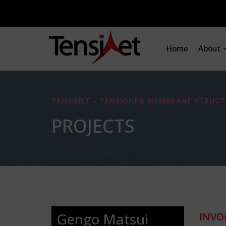
Home
About
TENSINET - TENSIONED MEMBRANE STRUCT
PROJECTS
Gengo Matsui
INVO