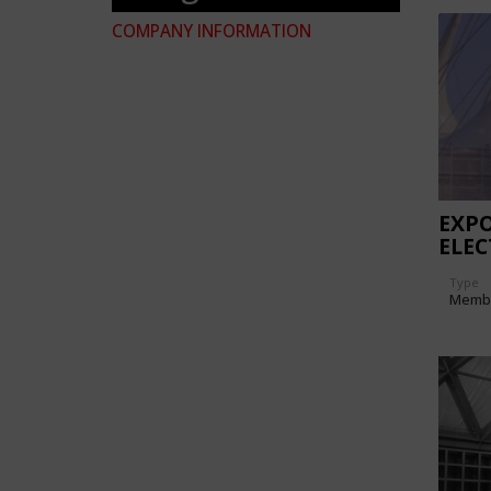
COMPANY INFORMATION
EXPO
ELEC
PAVI
Type
Memb