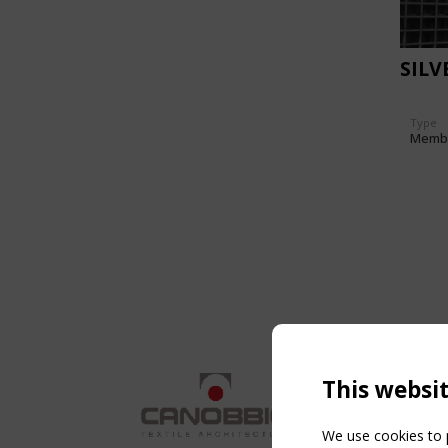
SILV
Type
Memb
This websi
We use cookies to p