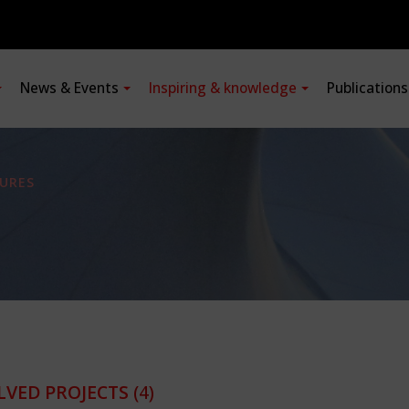
News & Events
Inspiring & knowledge
Publication
URES
LVED PROJECTS
(4)