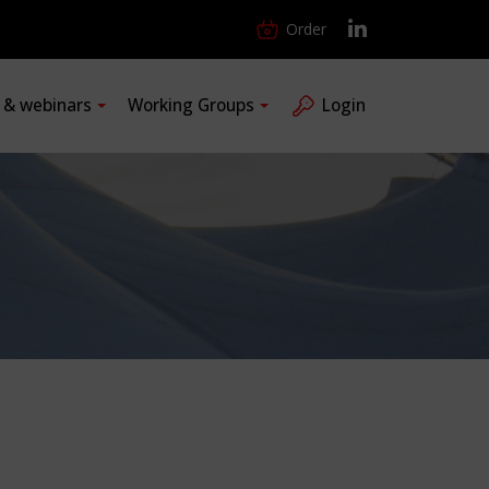
Order
s & webinars
Working Groups
Login