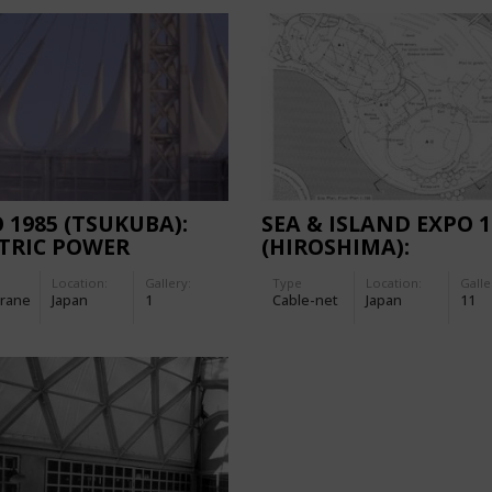
 1985 (TSUKUBA):
SEA & ISLAND EXPO 1
TRIC POWER
(HIROSHIMA):
LION
EXHIBITION BUILDI
Location:
Gallery:
Type
Location:
Galle
'BIG WAVE'
rane
Japan
1
Cable-net
Japan
11