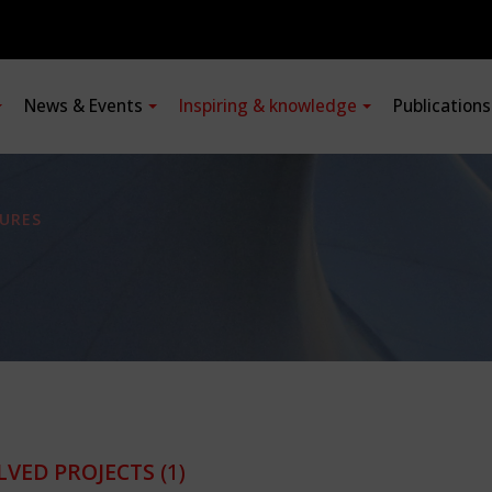
News & Events
Inspiring & knowledge
Publication
URES
LVED PROJECTS
(1)