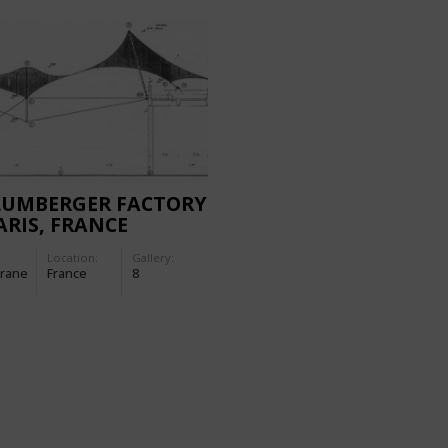
LUMBERGER FACTORY
ARIS, FRANCE
Location:
Gallery:
rane
France
8