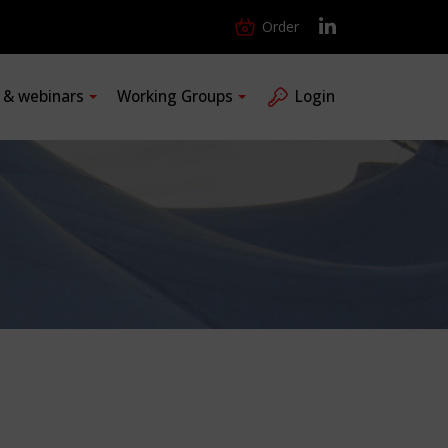
Order
s & webinars
Working Groups
Login