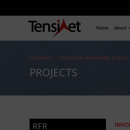
Home
About
TENSINET - TENSIONED MEMBRANE STRUCT
PROJECTS
RFR
INVO