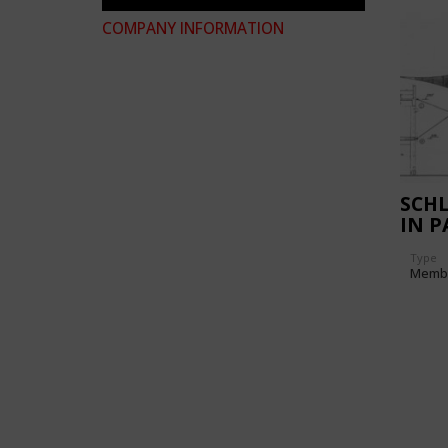
COMPANY INFORMATION
SCH
IN P
Type
Memb