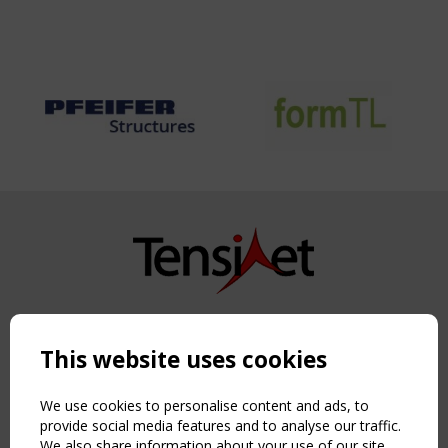
Copyright TensiNet 2015-2026. All rights reserved.
Powered by:
a
ware
This website uses cookies
NAVIGATION
Home
We use cookies to personalise content and ads, to
About
provide social media features and to analyse our traffic.
We also share information about your use of our site
News & Events