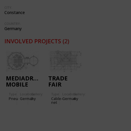
CITY:
Constance
COUNTRY:
Germany
INVOLVED PROJECTS
(2)
MEDIADROME
TRADE
MOBILE
FAIR
AIR HALL
STAND FOR
Type
Location:
Gallery:
Type
Location:
Gallery:
FOR 'ZDF'
THE
Pneu
Germany
3
Cable-
Germany
4
TV
'AUTOMECHANICA'
net
(GERMANY)
IN
FRANKFORT
(GERMANY)