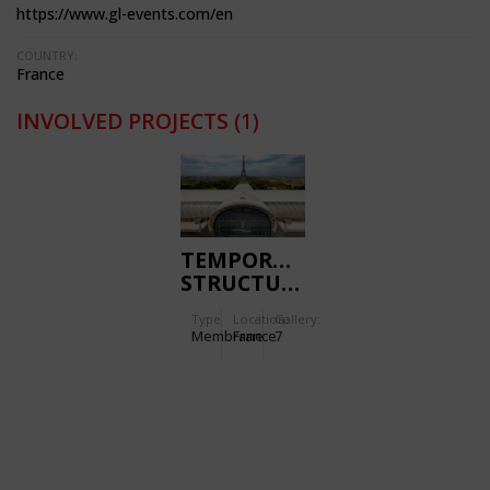
https://www.gl-events.com/en
COUNTRY:
France
INVOLVED PROJECTS
(1)
TEMPORARY
STRUCTURE
GRAND
Type
Location:
Gallery:
PALAIS
Membrane
France
7
ÉPHÉMÈRE