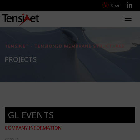
Order
Toggl
navig
TENSINET - TENSIONED MEMBRANE STRUCTURES
PROJECTS
GL EVENTS
COMPANY INFORMATION
WEBSITE: