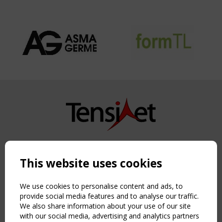
Copyright TensiNet 2015-2026. All rights reserved.
Powered by:
a
ware
This website uses cookies
NAVIGATION
Home
We use cookies to personalise content and ads, to
About
provide social media features and to analyse our traffic.
We also share information about your use of our site
News & Events
with our social media, advertising and analytics partners
Inspiring & knowledge