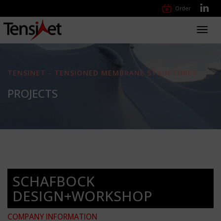
Order
Toggl
navig
TENSINET - TENSIONED MEMBRANE STRUCTURES
PROJECTS
SCHAFBOCK
DESIGN+WORKSHOP
COMPANY INFORMATION