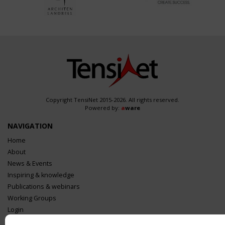
Copyright TensiNet 2015-2026. All rights reserved.
Powered by:
a
ware
NAVIGATION
Home
About
News & Events
Inspiring & knowledge
Publications & webinars
Working Groups
Login
USEFUL LINKS