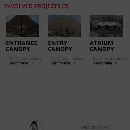
INVOLVED PROJECTS
(3)
ENTRANCE
ENTRY
ATRIUM
CANOPY
CANOPY
CANOPY
FOR
FOR
STRUCTURE
Type
Location:
Gallery:
Type
Location:
Gallery:
Type
Location:
Gallery:
TORNASCENT
KANCHAN
FOR TRP –
Membrane
India
2
Membrane
India
5
Membrane
India
4
CARE
BUNGALOW
THE RETAIL
HOSPITAL
PLACE
MALL