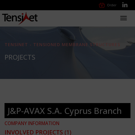
Order
Toggl
navig
TENSINET - TENSIONED MEMBRANE STRUCTURES
PROJECTS
J&P-AVAX S.A. Cyprus Branch
COMPANY INFORMATION
INVOLVED PROJECTS
(1)