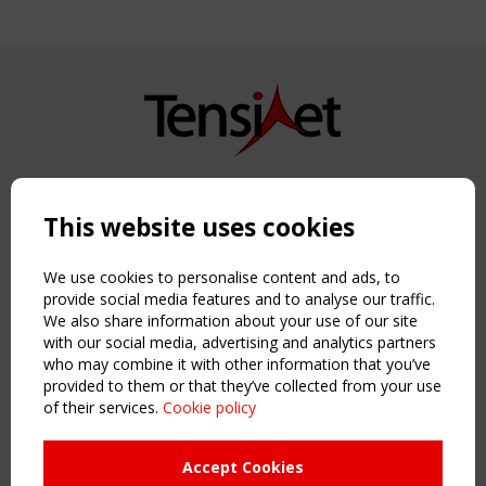
Copyright TensiNet 2015-2026. All rights reserved.
Powered by:
a
ware
This website uses cookies
NAVIGATION
Home
We use cookies to personalise content and ads, to
About
provide social media features and to analyse our traffic.
We also share information about your use of our site
News & Events
with our social media, advertising and analytics partners
Inspiring & knowledge
who may combine it with other information that you’ve
Publications & webinars
provided to them or that they’ve collected from your use
Working Groups
of their services.
Cookie policy
Login
USEFUL LINKS
Accept Cookies
Register