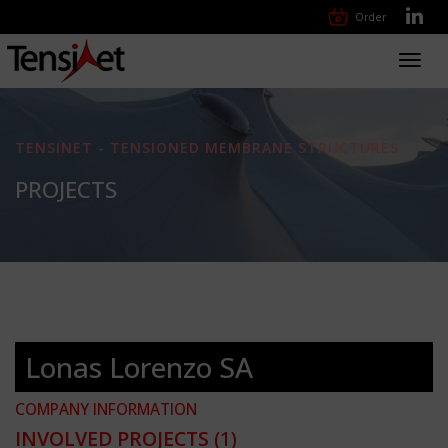
Order
Toggl
navig
TENSINET - TENSIONED MEMBRANE STRUCTURES
PROJECTS
Lonas Lorenzo SA
COMPANY INFORMATION
INVOLVED PROJECTS
(1)