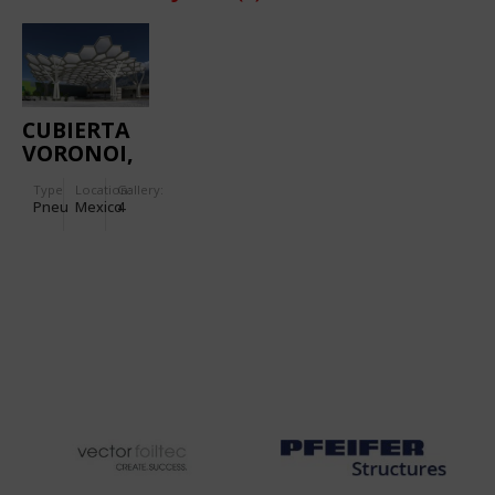
CUBIERTA
VORONOI,
ETFE ROOF
Type
Location:
Gallery:
Pneu
Mexico
4