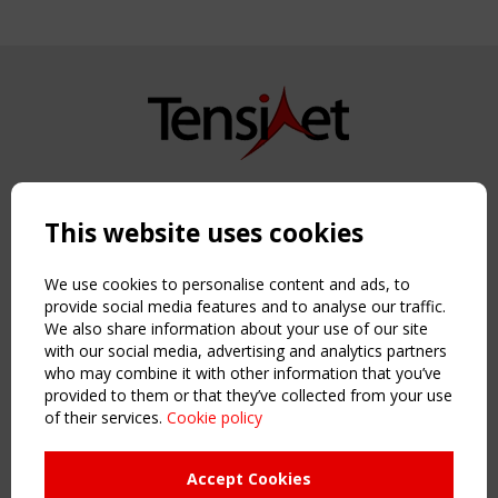
Copyright TensiNet 2015-2026. All rights reserved.
Powered by:
a
ware
This website uses cookies
NAVIGATION
Home
We use cookies to personalise content and ads, to
About
provide social media features and to analyse our traffic.
We also share information about your use of our site
News & Events
with our social media, advertising and analytics partners
Inspiring & knowledge
who may combine it with other information that you’ve
Publications & webinars
provided to them or that they’ve collected from your use
Working Groups
of their services.
Cookie policy
Login
USEFUL LINKS
Accept Cookies
Register