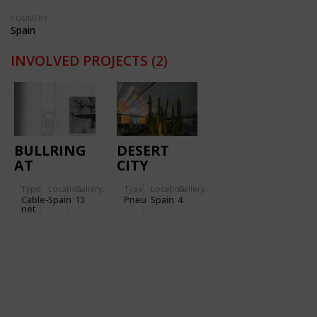
COUNTRY:
Spain
INVOLVED PROJECTS
(2)
BULLRING
DESERT
AT
CITY
ZARAGOZA
PROJECT
Type
Location:
Gallery:
Type
Location:
Gallery:
Cable-
Spain
13
Pneu
Spain
4
net