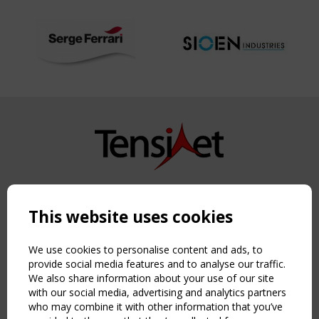
Copyright TensiNet 2015-2026. All rights reserved.
Powered by:
a
ware
This website uses cookies
NAVIGATION
Home
We use cookies to personalise content and ads, to
About
provide social media features and to analyse our traffic.
We also share information about your use of our site
News & Events
with our social media, advertising and analytics partners
Inspiring & knowledge
who may combine it with other information that you’ve
Publications & webinars