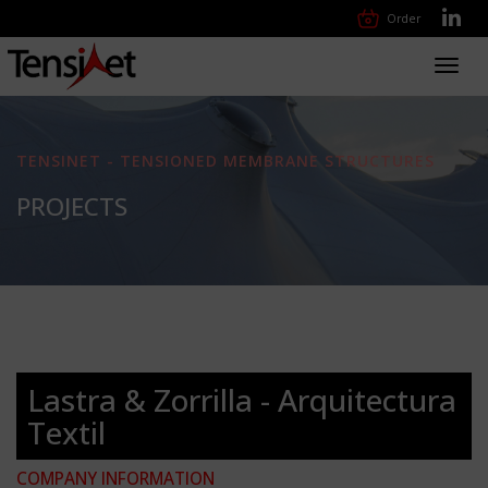
Order
Toggl
navig
TENSINET - TENSIONED MEMBRANE STRUCTURES
PROJECTS
Lastra & Zorrilla - Arquitectura
Textil
COMPANY INFORMATION