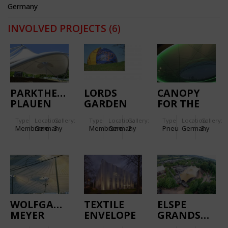
Germany
INVOLVED PROJECTS
(6)
PARKTHEATER
LORDS
CANOPY
PLAUEN
GARDEN
FOR THE
OF
MAIN
Type
Location:
Gallery:
Type
Location:
Gallery:
Type
Location:
Gallery:
RELIGIONS
ENTRANCE
Membrane
Germany
3
Membrane
Germany
2
Pneu
Germany
3
OF
CONGRESS
HOTEL
WOLFGANG
TEXTILE
ELSPE
MEYER
ENVELOPE
GRANDSTAN
SPORT
FOR
CANOPY