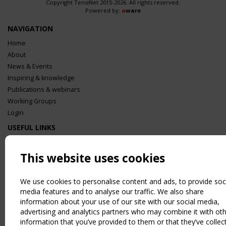
Copyright TensiNet 2015-2026. All rights reserved.
Powered by:
a
ware
NAVIGATION
Home
About
News & Events
Inspiring & knowledge
Publications & webinars
Working Groups
Login
USEFUL LINKS
Register
Sitemap
This website uses cookies
Order the TensiNet Publications
UPCOMING EVENT
We use cookies to personalise content and ads, to provide soc
media features and to analyse our traffic. We also share
2 SEPTEMBER
information about your use of our site with our social media,
CEN/TC 250/WG 5 "Membrane Structures" meeting
advertising and analytics partners who may combine it with ot
information that you’ve provided to them or that they’ve collec