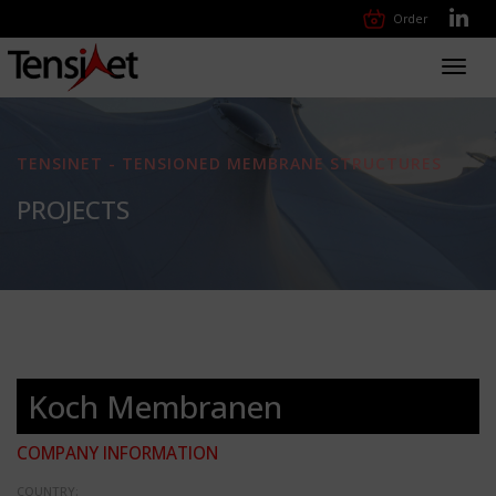
Order
Toggl
navig
TENSINET - TENSIONED MEMBRANE STRUCTURES
PROJECTS
Koch Membranen
COMPANY INFORMATION
COUNTRY: