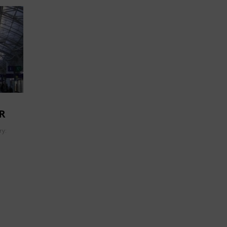
R
ry: