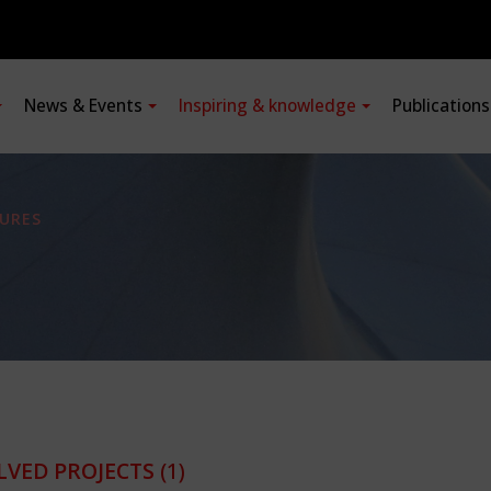
News & Events
Inspiring & knowledge
Publication
URES
LVED PROJECTS
(1)