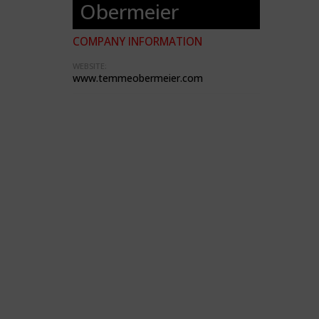
Obermeier
COMPANY INFORMATION
WEBSITE:
www.temmeobermeier.com