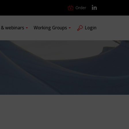
Order
s & webinars
Working Groups
Login