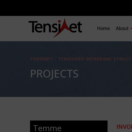
Home
About
TENSINET - TENSIONED MEMBRANE STRUCT
PROJECTS
Temme
INVO