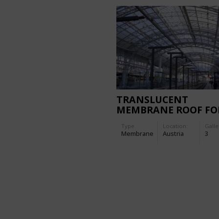
TRANSLUCENT
MEMBRANE ROOF FO
THE MAIN STATION
Type
Location:
Galle
SALZBURG
Membrane
Austria
3