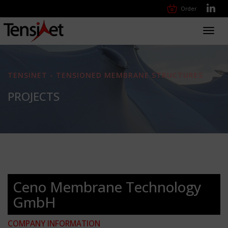
Order
Toggl
navig
TENSINET - TENSIONED MEMBRANE STRUCTURES
PROJECTS
Ceno Membrane Technology
GmbH
COMPANY INFORMATION