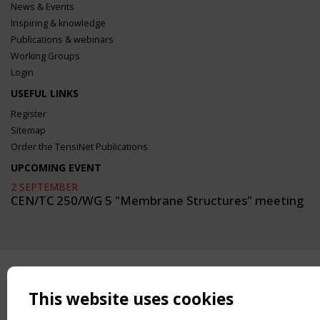
News & Events
Inspiring & knowledge
Publications & webinars
Working Groups
Login
USEFUL LINKS
Register
Sitemap
Order the TensiNet Publications
UPCOMING EVENT
2 SEPTEMBER
CEN/TC 250/WG 5 "Membrane Structures" meeting
This website uses cookies