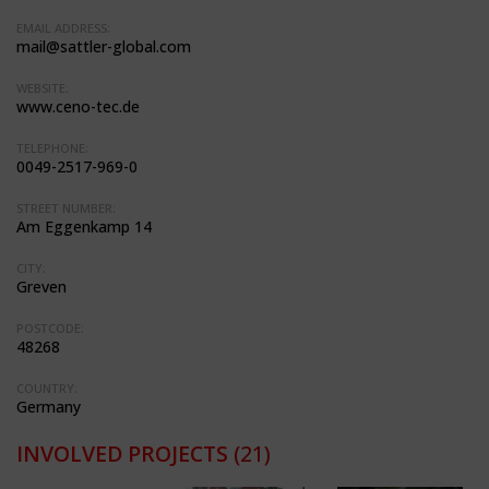
EMAIL ADDRESS:
mail@sattler-global.com
WEBSITE:
www.ceno-tec.de
TELEPHONE:
0049-2517-969-0
STREET NUMBER:
Am Eggenkamp 14
CITY:
Greven
POSTCODE:
48268
COUNTRY:
Germany
INVOLVED PROJECTS
(21)