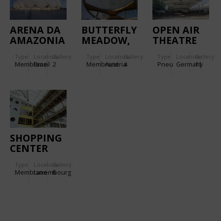
ARENA DA
BUTTERFLY
OPEN AIR
AMAZONIA
MEADOW,
THEATRE
GRAZ
TECKLENBUR
Type
Location:
Gallery:
Type
Location:
Gallery:
Type
Location:
Gallery:
-
Membrane
Brazil
2
Membrane
Austria
4
Pneu
Germany
11
REFURBISHED
SHOPPING
CENTER
KIRCHBERG
Type
Location:
Gallery:
Membrane
Luxembourg
6