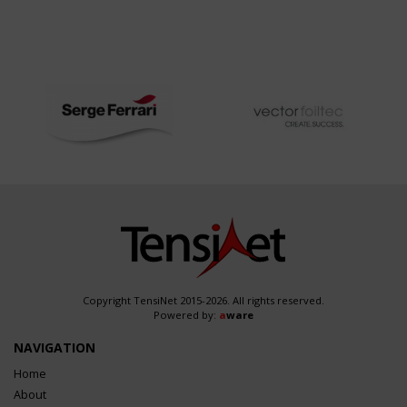
Copyright TensiNet 2015-2026. All rights reserved.
Powered by:
a
ware
NAVIGATION
Home
About