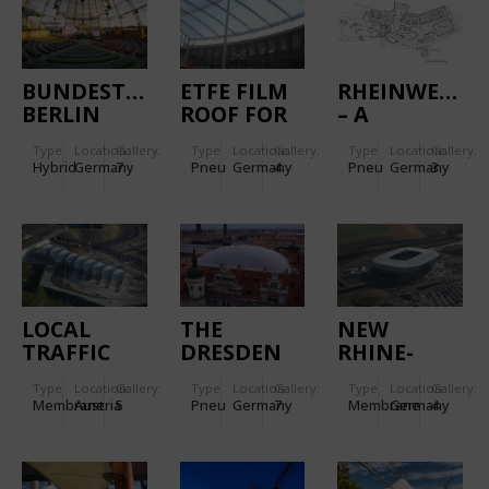
BUNDESTAGARENA,
ETFE FILM
RHEINWELLE
BERLIN
ROOF FOR
– A
THE
MODERN
Type
Location:
Gallery:
Type
Location:
Gallery:
Type
Location:
Gallery:
MEILENWERK,
SPORTS
Hybrid
Germany
7
Pneu
Germany
4
Pneu
Germany
3
DÜSSELDORF
AND
LEISURE
SWIMMING
BATH
LOCAL
THE
NEW
TRAFFIC
DRESDEN
RHINE-
JUNCTION
CASTLE`S
NECKAR-
Type
Location:
Gallery:
Type
Location:
Gallery:
Type
Location:
Gallery:
PUNTIGAM
ARENA
Membrane
Austria
5
Pneu
Germany
7
Membrane
Germany
4