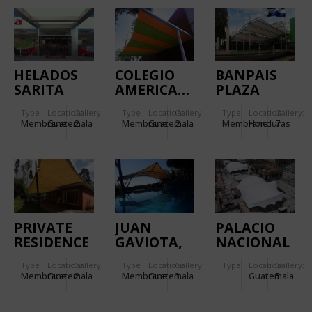
HELADOS
COLEGIO
BANPAIS
SARITA
AMERICANO
PLAZA
(PHASE II)
DE
Type
Location:
Gallery:
Type
Location:
Gallery:
Type
Location:
Gallery:
GUATEMALA
Membrane
Guatemala
2
Membrane
Guatemala
2
Membrane
Honduras
7
PRIVATE
JUAN
PALACIO
RESIDENCE
GAVIOTA,
NACIONAL
PRIVATE
DE LA
Type
Location:
Gallery:
Type
Location:
Gallery:
Type
Location:
Gallery:
RESIDENCE
CULTURA
Membrane
Guatemala
2
Membrane
Guatemala
3
Guatemala
5