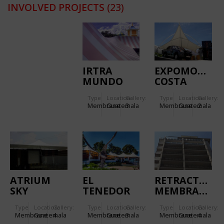
INVOLVED PROJECTS
(23)
IRTRA
EXPOMOVIL
MUNDO
COSTA
PETAPA
RICA
Type
Location:
Gallery:
Type
Location:
Gallery:
Membrane
Guatemala
3
Membrane
Guatemala
2
ATRIUM
EL
RETRACTABLE
SKY
TENEDOR
MEMBRANE
LOUNGE
(CASA
Type
Location:
Gallery:
Type
Location:
Gallery:
Type
Location:
Gallery:
SANTO
Membrane
Guatemala
4
Membrane
Guatemala
3
Membrane
Guatemala
4
DOMINGO)