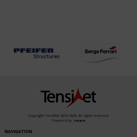
Copyright TensiNet 2015-2026. All rights reserved.
Powered by:
a
ware
NAVIGATION