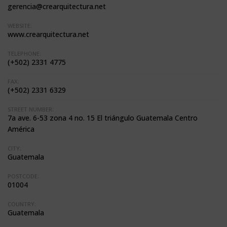
gerencia@crearquitectura.net
WEBSITE:
www.crearquitectura.net
TELEPHONE:
(+502) 2331 4775
FAX:
(+502) 2331 6329
STREET NUMBER:
7a ave. 6-53 zona 4 no. 15 El triángulo Guatemala Centro
América
CITY:
Guatemala
POSTCODE:
01004
COUNTRY:
Guatemala