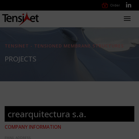
Order
Toggl
navig
TENSINET - TENSIONED MEMBRANE STRUCTURES
PROJECTS
crearquitectura s.a.
COMPANY INFORMATION
EMAIL ADDRESS: