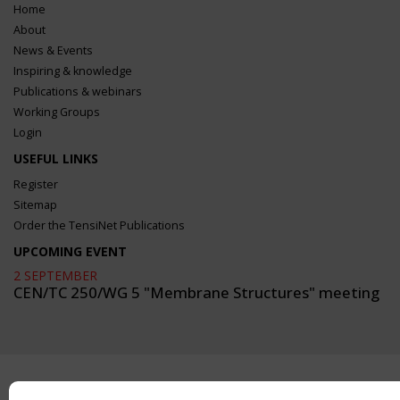
Home
About
News & Events
Inspiring & knowledge
Publications & webinars
Working Groups
Login
USEFUL LINKS
Register
Sitemap
Order the TensiNet Publications
UPCOMING EVENT
2 SEPTEMBER
CEN/TC 250/WG 5 "Membrane Structures" meeting