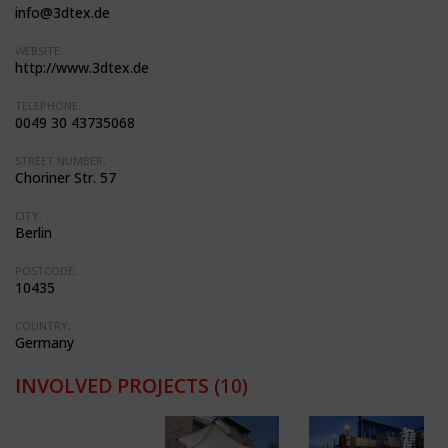
info@3dtex.de
WEBSITE:
http://www.3dtex.de
TELEPHONE:
0049 30 43735068
STREET NUMBER:
Choriner Str. 57
CITY:
Berlin
POSTCODE:
10435
COUNTRY:
Germany
INVOLVED PROJECTS
(10)