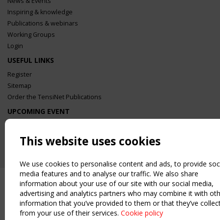
News & Events
Inspiring & knowledge
Publications & webinars
Working Groups
Login
USEFUL LINKS
Register
Sitemap
Order the TensiNet Publications
UPCOMING EVENT
2 SEPTEMBER
CEN/TC 250/WG 5 "Membrane Structures" meeting
This website uses cookies
We use cookies to personalise content and ads, to provide soc
media features and to analyse our traffic. We also share
information about your use of our site with our social media,
advertising and analytics partners who may combine it with ot
information that you’ve provided to them or that they’ve collec
from your use of their services.
Cookie policy