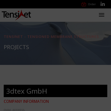
Order
Toggl
navig
TENSINET - TENSIONED MEMBRANE STRUCTURES
PROJECTS
3dtex GmbH
COMPANY INFORMATION
EMAIL ADDRESS: