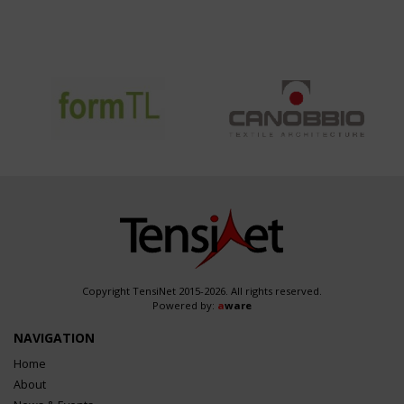
Copyright TensiNet 2015-2026. All rights reserved.
Powered by:
a
ware
NAVIGATION
Home
About