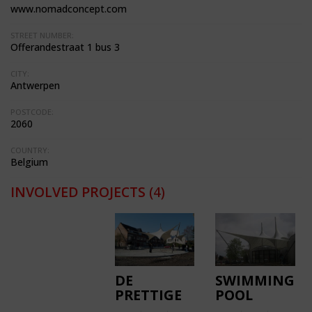
www.nomadconcept.com
STREET NUMBER:
Offerandestraat 1 bus 3
CITY:
Antwerpen
POSTCODE:
2060
COUNTRY:
Belgium
INVOLVED PROJECTS
(4)
DE
SWIMMING
PRETTIGE
POOL
WILDERNIS
KOKSIJDE