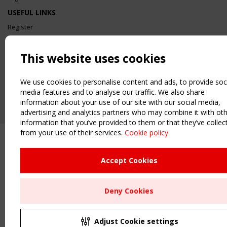
USEFUL LINKS
Register
Sitemap
Order the TensiNet Publications
This website uses cookies
UPCOMING EVENT
2 SEPTEMBER
We use cookies to personalise content and ads, to provide soc
CEN/TC 250/WG 5 "Membrane Structures" meeting
media features and to analyse our traffic. We also share
information about your use of our site with our social media,
advertising and analytics partners who may combine it with ot
information that you’ve provided to them or that they’ve collec
from your use of their services.
Cookie policy
Accept Cookies
Deny Cookies
Adjust Cookie settings