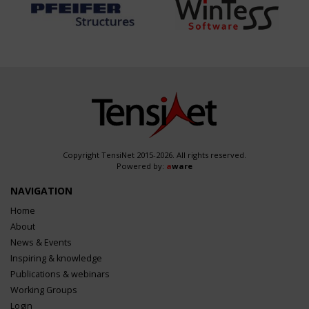
Copyright TensiNet 2015-2026. All rights reserved.
Powered by:
a
ware
NAVIGATION
Home
About
News & Events
Inspiring & knowledge
Publications & webinars
Working Groups
Login