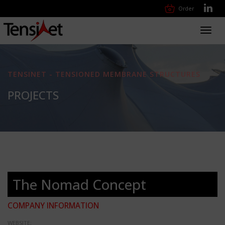
Order
Toggl
navig
TENSINET - TENSIONED MEMBRANE STRUCTURES
PROJECTS
The Nomad Concept
COMPANY INFORMATION
WEBSITE: