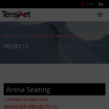
Order
Toggl
navig
TENSINET - TENSIONED MEMBRANE STRUCTURES
PROJECTS
Arena Seating
COMPANY INFORMATION
INVOLVED PROJECTS
(1)