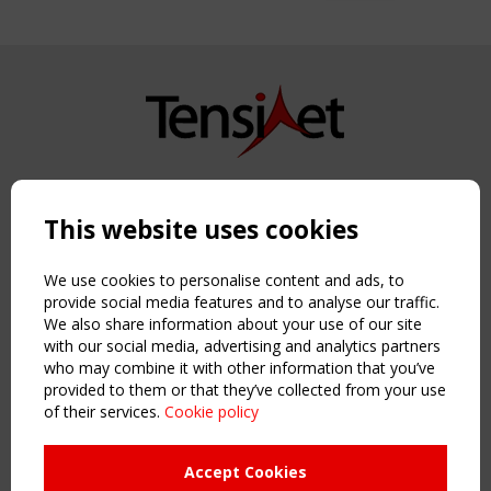
Copyright TensiNet 2015-2026. All rights reserved.
Powered by:
a
ware
This website uses cookies
NAVIGATION
Home
We use cookies to personalise content and ads, to
About
provide social media features and to analyse our traffic.
We also share information about your use of our site
News & Events
with our social media, advertising and analytics partners
Inspiring & knowledge
who may combine it with other information that you’ve
Publications & webinars
provided to them or that they’ve collected from your use
Working Groups
of their services.
Cookie policy
Login
USEFUL LINKS
Accept Cookies
Register