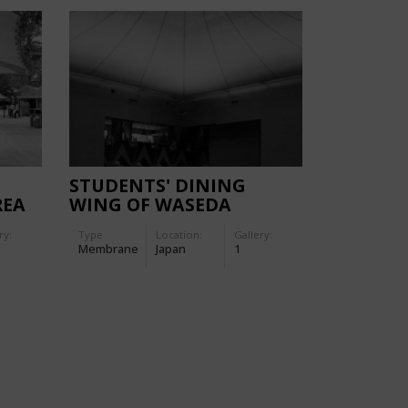
STUDENTS' DINING
REA
WING OF WASEDA
UNIVERSITY,TOKOROZAWA
ry:
Type
Location:
Gallery:
CAMPUS
Membrane
Japan
1