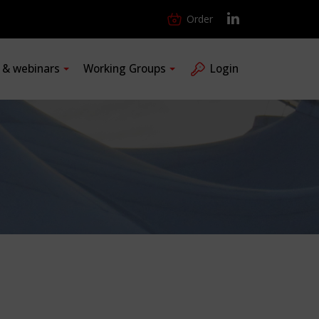
Order
s & webinars
Working Groups
Login