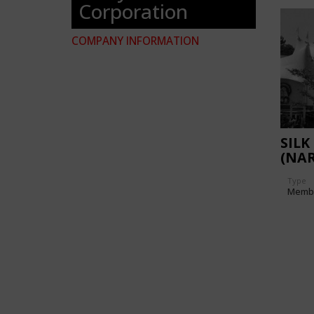
Corporation
COMPANY INFORMATION
SILK
(NAR
Type
Memb