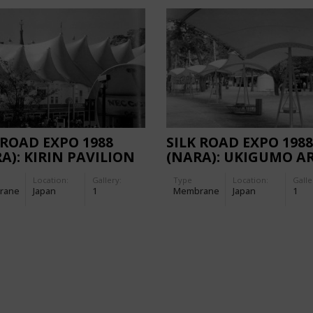
 ROAD EXPO 1988
SILK ROAD EXPO 1988
A): KIRIN PAVILION
(NARA): UKIGUMO A
Location:
Gallery:
Type
Location:
Galle
rane
Japan
1
Membrane
Japan
1