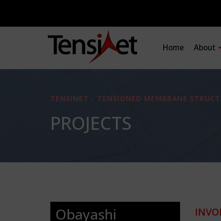
Home
About
TENSINET - TENSIONED MEMBRANE STRUCT
PROJECTS
Obayashi
INVO