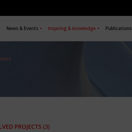
News & Events
Inspiring & knowledge
Publication
URES
LVED PROJECTS
(3)