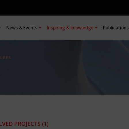
News & Events
Inspiring & knowledge
Publication
URES
LVED PROJECTS
(1)