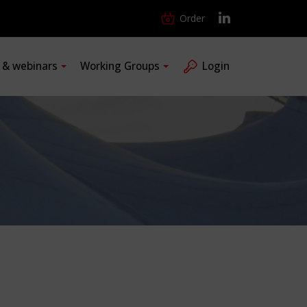
Order
s & webinars
Working Groups
Login