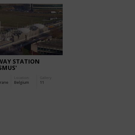
WAY STATION
SMUS'
Location:
Gallery:
rane
Belgium
11