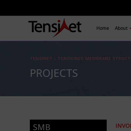
Home
About
TENSINET - TENSIONED MEMBRANE STRUCT
PROJECTS
SMB
INVO