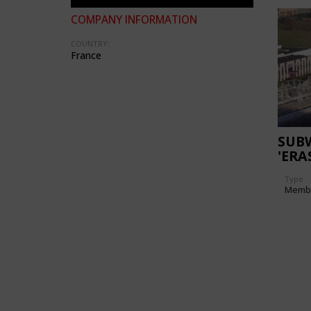
COMPANY INFORMATION
COUNTRY:
France
SUB
'ERA
Type
Memb