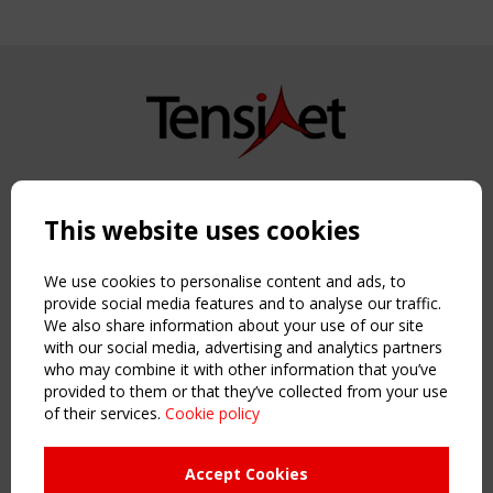
Copyright TensiNet 2015-2026. All rights reserved.
Powered by:
a
ware
This website uses cookies
NAVIGATION
Home
We use cookies to personalise content and ads, to
About
provide social media features and to analyse our traffic.
We also share information about your use of our site
News & Events
with our social media, advertising and analytics partners
Inspiring & knowledge
who may combine it with other information that you’ve
Publications & webinars
provided to them or that they’ve collected from your use
Working Groups
of their services.
Cookie policy
Login
USEFUL LINKS
Accept Cookies
Register