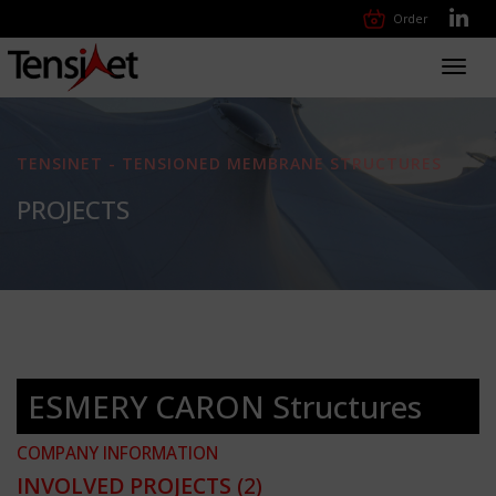
Order
Toggl
navig
TENSINET - TENSIONED MEMBRANE STRUCTURES
PROJECTS
ESMERY CARON Structures
COMPANY INFORMATION
INVOLVED PROJECTS
(2)