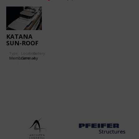
KATANA
SUN-ROOF
Type
Location:
Gallery:
Membrane
Germany
4