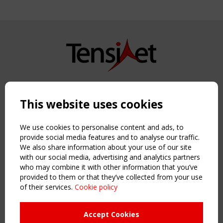
Copyright TensiNet 2015-2026. All rights reserved.
Powered by:
a
ware
This website uses cookies
NAVIGATION
Home
We use cookies to personalise content and ads, to
About
provide social media features and to analyse our traffic.
We also share information about your use of our site
News & Events
with our social media, advertising and analytics partners
Inspiring & knowledge
who may combine it with other information that you’ve
Publications & webinars
provided to them or that they’ve collected from your use
Working Groups
of their services.
Cookie policy
Login
USEFUL LINKS
Accept Cookies
Register