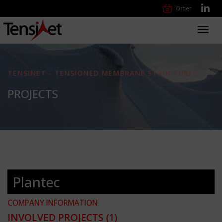
Order
Toggl
navig
TENSINET - TENSIONED MEMBRANE STRUCTURES
PROJECTS
Plantec
COMPANY INFORMATION
INVOLVED PROJECTS
(1)