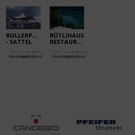
ROLLERPARK
RÜTLIHAUS
- SATTEL
RESTAURANT
Type
Location:
Gallery:
Type
Location:
Gallery:
Membrane
Switzerland
3
Membrane
Switzerland
5