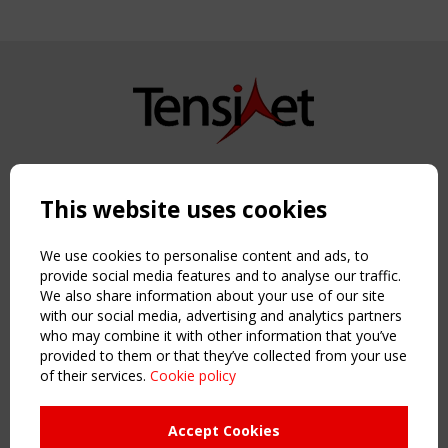
Copyright TensiNet 2015-2026. All rights reserved.
Powered by:
a
ware
This website uses cookies
NAVIGATION
Home
We use cookies to personalise content and ads, to
About
provide social media features and to analyse our traffic.
We also share information about your use of our site
News & Events
with our social media, advertising and analytics partners
Inspiring & knowledge
who may combine it with other information that you’ve
Publications & webinars
provided to them or that they’ve collected from your use
Working Groups
of their services.
Cookie policy
Login
USEFUL LINKS
Accept Cookies
Register