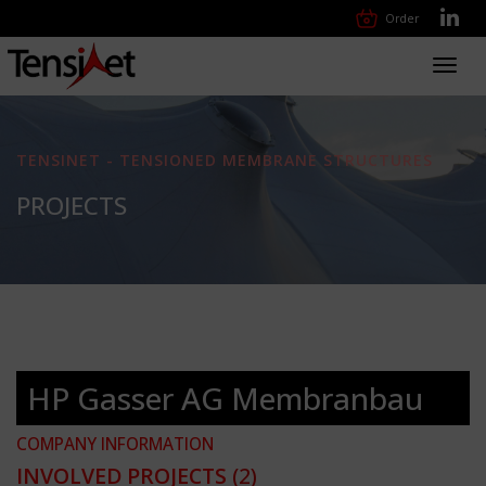
Order
Toggl
navig
TENSINET - TENSIONED MEMBRANE STRUCTURES
PROJECTS
HP Gasser AG Membranbau
COMPANY INFORMATION
INVOLVED PROJECTS
(2)