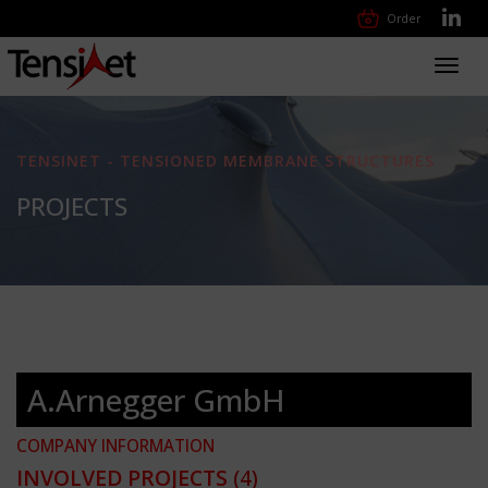
Order
Toggl
navig
TENSINET - TENSIONED MEMBRANE STRUCTURES
PROJECTS
A.Arnegger GmbH
COMPANY INFORMATION
INVOLVED PROJECTS
(4)