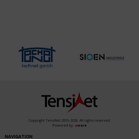
Copyright TensiNet 2015-2026. All rights reserved.
Powered by:
a
ware
NAVIGATION