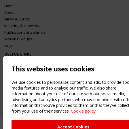
Home
About
News & Events
Inspiring & knowledge
Publications & webinars
Working Groups
Login
USEFUL LINKS
Register
This website uses cookies
Sitemap
Order the TensiNet Publications
We use cookies to personalise content and ads, to provide soc
UPCOMING EVENT
media features and to analyse our traffic. We also share
2 SEPTEMBER
information about your use of our site with our social media,
CEN/TC 250/WG 5 "Membrane Structures" meeting
advertising and analytics partners who may combine it with ot
information that you’ve provided to them or that they’ve collec
from your use of their services.
Cookie policy
Accept Cookies