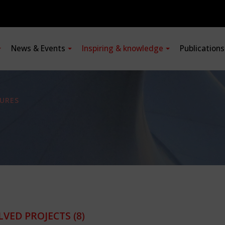
News & Events
Inspiring & knowledge
Publication
URES
LVED PROJECTS
(8)