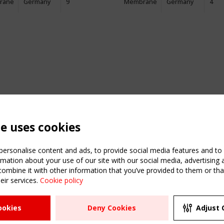
rane
Germany
9
Membrane
Germany
4
te uses cookies
ersonalise content and ads, to provide social media features and to a
mation about your use of our site with our social media, advertising 
mbine it with other information that you’ve provided to them or that
eir services.
Cookie policy
ATION
USEFUL LINKS
UPCOMI
ookies
Deny Cookies
Adjust 
2 SEPTE
Register
CEN/TC
Sitemap