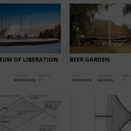
EUM OF LIBERATION
BEER GARDEN
Location:
Gallery:
Type
Location:
Galle
Netherlands
2
Membrane
Germany
1