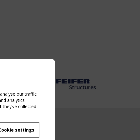
nalyse our traffic.
and analytics
 they’ve collected
NG EVENT
Cookie settings
MBER
 250/WG 5