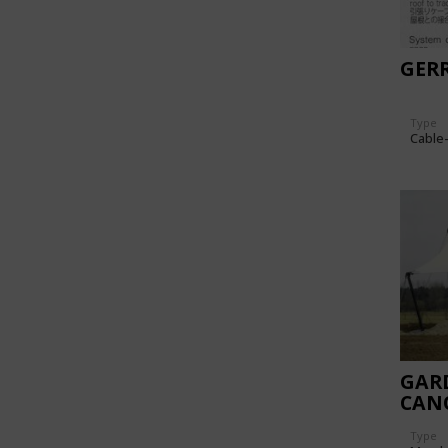
GER
Type
Cable
GAR
CAN
Type