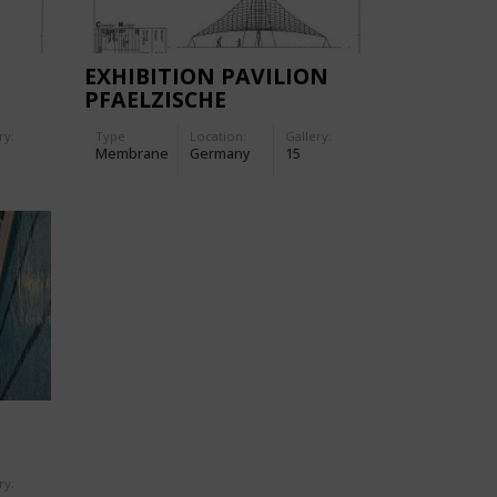
EXHIBITION PAVILION
PFAELZISCHE
GETRAENKE-GMBH
ry:
Type
Location:
Gallery:
Membrane
Germany
15
ry: