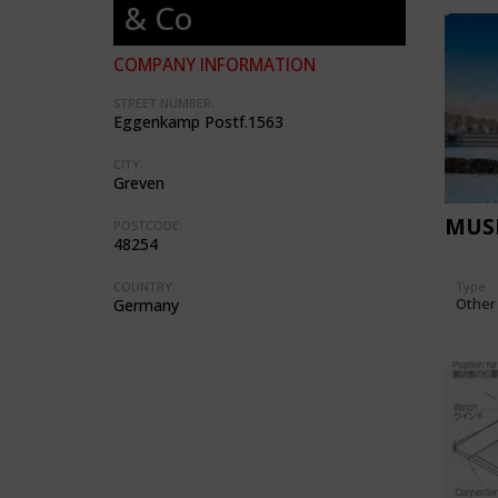
& Co
COMPANY INFORMATION
STREET NUMBER:
Eggenkamp Postf.1563
CITY:
Greven
MUS
POSTCODE:
48254
Type
COUNTRY:
Other
Germany