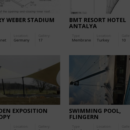
RY WEBER STADIUM
BMT RESORT HOTEL
ANTALYA
Location:
Gallery:
Type
Location:
Galle
-net
Germany
17
Membrane
Turkey
10
DEN EXPOSITION
SWIMMING POOL,
OPY
FLINGERN
Location:
Gallery:
Type
Location:
Galle