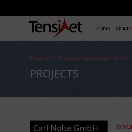
Home
About
TENSINET - TENSIONED MEMBRANE STRUCT
PROJECTS
Carl Nolte GmbH
INVO