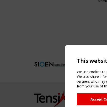
Memb
This websi
We use cookies to p
We also share infor
partners who may co
from your use of th
NAVIG
Accept C
Home
About