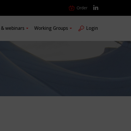
Order
s & webinars
Working Groups
Login