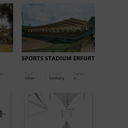
SPORTS STADIUM ERFURT
ry:
Type
Location:
Gallery:
Other
Germany
4