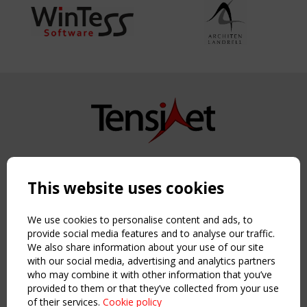
Copyright TensiNet 2015-2026. All rights reserved.
Powered by:
a
ware
This website uses cookies
NAVIGATION
Home
We use cookies to personalise content and ads, to
About
provide social media features and to analyse our traffic.
We also share information about your use of our site
News & Events
with our social media, advertising and analytics partners
Inspiring & knowledge
who may combine it with other information that you’ve
Publications & webinars
provided to them or that they’ve collected from your use
Working Groups
of their services.
Cookie policy