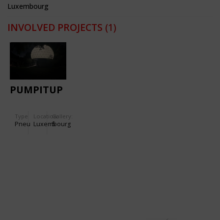
Luxembourg
INVOLVED PROJECTS
(1)
PUMPITUP
Type
Location:
Gallery:
Pneu
Luxembourg
5