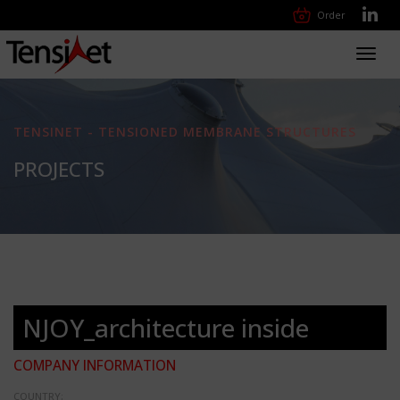
Order
Toggl
navig
TENSINET - TENSIONED MEMBRANE STRUCTURES
PROJECTS
NJOY_architecture inside
COMPANY INFORMATION
COUNTRY: