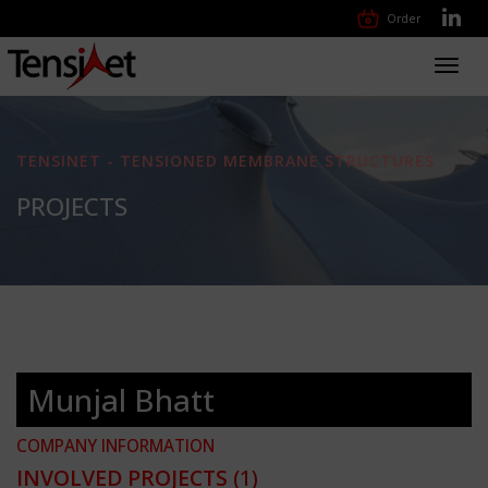
Order
Toggl
navig
TENSINET - TENSIONED MEMBRANE STRUCTURES
PROJECTS
Munjal Bhatt
COMPANY INFORMATION
INVOLVED PROJECTS
(1)