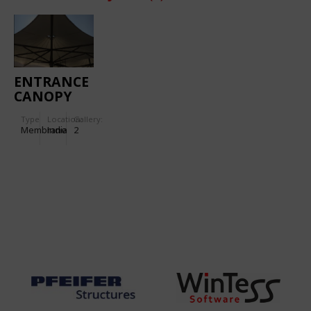
ENTRANCE
CANOPY
FOR
Type
Location:
Gallery:
TORNASCENT
Membrane
India
2
CARE
HOSPITAL