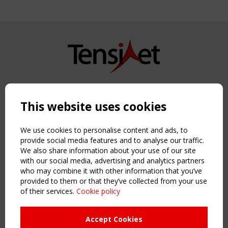
Copyright TensiNet 2015-2026. All rights reserved.
Powered by:
a
ware
This website uses cookies
NAVIGATION
Home
We use cookies to personalise content and ads, to
About
provide social media features and to analyse our traffic.
We also share information about your use of our site
News & Events
with our social media, advertising and analytics partners
Inspiring & knowledge
who may combine it with other information that you’ve
Publications & webinars
provided to them or that they’ve collected from your use
Working Groups
of their services.
Cookie policy
Login
USEFUL LINKS
Accept Cookies
Register