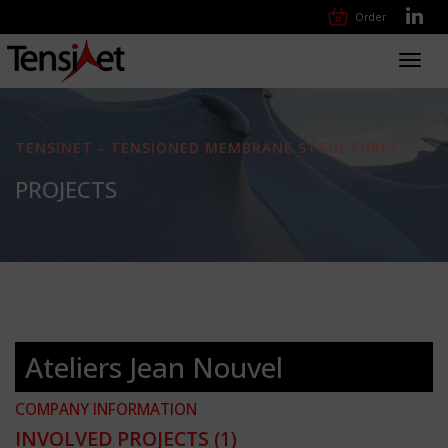
Order
Toggl
navig
TENSINET - TENSIONED MEMBRANE STRUCTURES
PROJECTS
Ateliers Jean Nouvel
COMPANY INFORMATION
INVOLVED PROJECTS
(1)