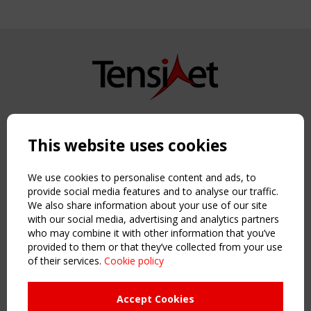
Copyright TensiNet 2015-2026. All rights reserved.
Powered by:
a
ware
This website uses cookies
NAVIGATION
Home
We use cookies to personalise content and ads, to
About
provide social media features and to analyse our traffic.
We also share information about your use of our site
News & Events
with our social media, advertising and analytics partners
Inspiring & knowledge
who may combine it with other information that you’ve
Publications & webinars
provided to them or that they’ve collected from your use
Working Groups
of their services.
Cookie policy
Login
USEFUL LINKS
Accept Cookies
Register