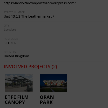
https://landoltbrownportfolio.wordpress.com/
STREET NUMBER:
Unit 13.2.2 The Leathermarket /
CITY:
London
POSTCODE:
SE1 3ER
COUNTRY:
United Kingdom
INVOLVED PROJECTS
(2)
ETFE FILM
ORAN
CANOPY
PARK
FOR BUS
LIBRARY &