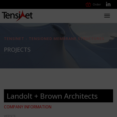
Order
Toggl
navig
TENSINET - TENSIONED MEMBRANE STRUCTURES
PROJECTS
Landolt + Brown Architects
COMPANY INFORMATION
WEBSITE: