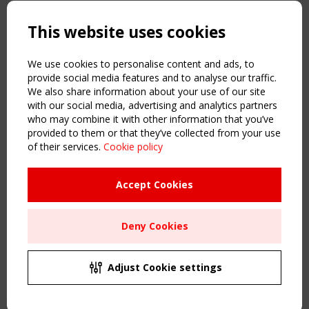
Copyright TensiNet 2015-2026. All rights reserved.
Powered by:
a
ware
This website uses cookies
NAVIGATION
Home
We use cookies to personalise content and ads, to
About
provide social media features and to analyse our traffic.
We also share information about your use of our site
News & Events
with our social media, advertising and analytics partners
Inspiring & knowledge
who may combine it with other information that you’ve
Publications & webinars
provided to them or that they’ve collected from your use
Working Groups
of their services.
Cookie policy
Login
USEFUL LINKS
Accept Cookies
Register
Sitemap
Deny Cookies
Order the TensiNet Publications
UPCOMING EVENT
2 SEPTEMBER
Adjust Cookie settings
CEN/TC 250/WG 5 "Membrane Structures" meeting