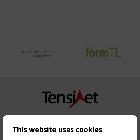
CUSHIONS
WITH
INTEGRATED
FLEXIBLE
PHOTOVOLTAIC
CELLS
Copyright TensiNet 2015-2026. All rights reserved.
Powered by:
a
ware
This website uses cookies
NAVIGATION