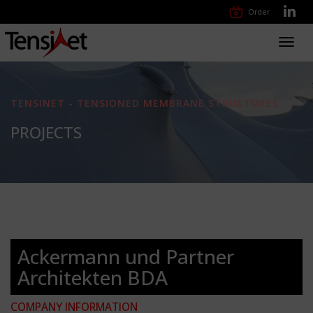
Order
Toggl
navig
TENSINET - TENSIONED MEMBRANE STRUCTURES
PROJECTS
Ackermann und Partner
Architekten BDA
COMPANY INFORMATION