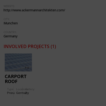
WEBSITE:
http://www.ackermannarchitekten.com/
CITY:
Munchen
COUNTRY:
Germany
INVOLVED PROJECTS
(1)
CARPORT
ROOF
COVER OF
Type
Location:
Gallery:
THREE-
Pneu
Germany
2
LAYERED
ETFE FILM