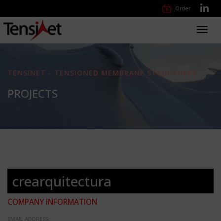
Order
Toggl
navig
TENSINET - TENSIONED MEMBRANE STRUCTURES
PROJECTS
crearquitectura
COMPANY INFORMATION
EMAIL ADDRESS: