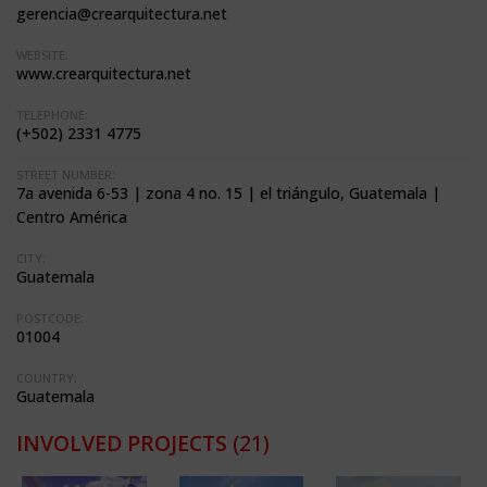
gerencia@crearquitectura.net
WEBSITE:
www.crearquitectura.net
TELEPHONE:
(+502) 2331 4775
STREET NUMBER:
7a avenida 6-53 | zona 4 no. 15 | el triángulo, Guatemala |
Centro América
CITY:
Guatemala
POSTCODE:
01004
COUNTRY:
Guatemala
INVOLVED PROJECTS
(21)