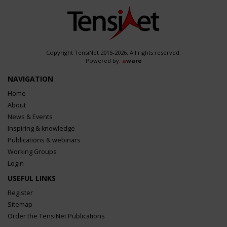
Copyright TensiNet 2015-2026. All rights reserved.
Powered by:
a
ware
NAVIGATION
Home
About
News & Events
Inspiring & knowledge
Publications & webinars
Working Groups
Login
USEFUL LINKS
Register
Sitemap
Order the TensiNet Publications