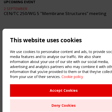
UPCOMING EVENT
2 SEPTEMBER
CEN/TC 250/WG 5 "Membrane Structures" meeting
This website uses cookies
We use cookies to personalise content and ads, to provide soc
media features and to analyse our traffic. We also share
information about your use of our site with our social media,
advertising and analytics partners who may combine it with ot
information that you’ve provided to them or that they’ve collec
from your use of their services.
Cookie policy
Accept Cookies
Deny Cookies