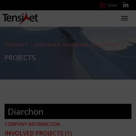
Order
Toggl
navig
TENSINET - TENSIONED MEMBRANE STRUCTURES
PROJECTS
Diarchon
COMPANY INFORMATION
INVOLVED PROJECTS
(1)