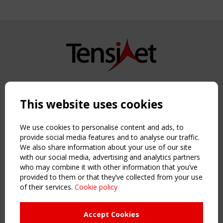
Copyright TensiNet 2015-2026. All rights reserved.
Powered by:
a
ware
This website uses cookies
NAVIGATION
Home
We use cookies to personalise content and ads, to
About
provide social media features and to analyse our traffic.
We also share information about your use of our site
News & Events
with our social media, advertising and analytics partners
Inspiring & knowledge
who may combine it with other information that you’ve
Publications & webinars
provided to them or that they’ve collected from your use
Working Groups
of their services.
Cookie policy
Login
USEFUL LINKS
Accept Cookies
Register