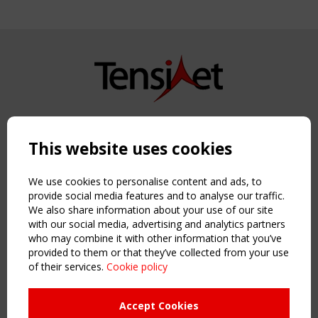
Copyright TensiNet 2015-2026. All rights reserved.
Powered by:
a
ware
This website uses cookies
NAVIGATION
Home
We use cookies to personalise content and ads, to
About
provide social media features and to analyse our traffic.
We also share information about your use of our site
News & Events
with our social media, advertising and analytics partners
Inspiring & knowledge
who may combine it with other information that you’ve
Publications & webinars
provided to them or that they’ve collected from your use
Working Groups
of their services.
Cookie policy
Login
USEFUL LINKS
Accept Cookies
Register