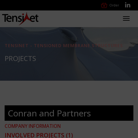
Order
Toggl
navig
TENSINET - TENSIONED MEMBRANE STRUCTURES
PROJECTS
Conran and Partners
COMPANY INFORMATION
INVOLVED PROJECTS
(1)