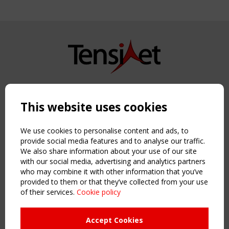
Copyright TensiNet 2015-2026. All rights reserved.
Powered by:
a
ware
This website uses cookies
NAVIGATION
Home
We use cookies to personalise content and ads, to
About
provide social media features and to analyse our traffic.
We also share information about your use of our site
News & Events
with our social media, advertising and analytics partners
Inspiring & knowledge
who may combine it with other information that you’ve
Publications & webinars
provided to them or that they’ve collected from your use
Working Groups
of their services.
Cookie policy
Login
USEFUL LINKS
Accept Cookies
Register