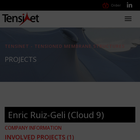
Order
Toggl
navig
TENSINET - TENSIONED MEMBRANE STRUCTURES
PROJECTS
Enric Ruiz-Geli (Cloud 9)
COMPANY INFORMATION
INVOLVED PROJECTS
(1)