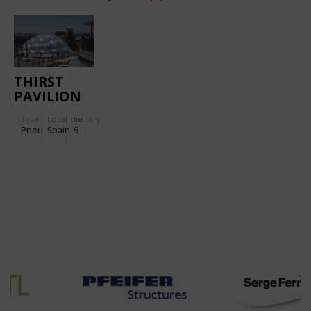
THIRST
PAVILION
FOR
Type
Location:
Gallery:
INTERNATIONAL
Pneu
Spain
9
EXPO
“WATER
AND
SUSTAINABLE
DEVELOPMENT”