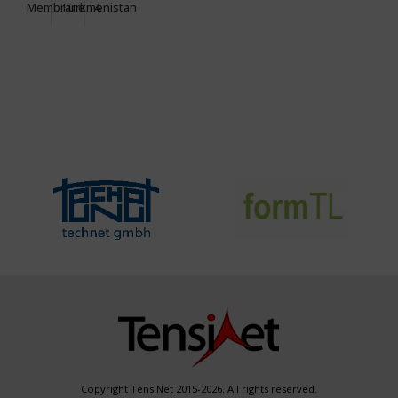
Membrane
Turkmenistan
4
Copyright TensiNet 2015-2026. All rights reserved.