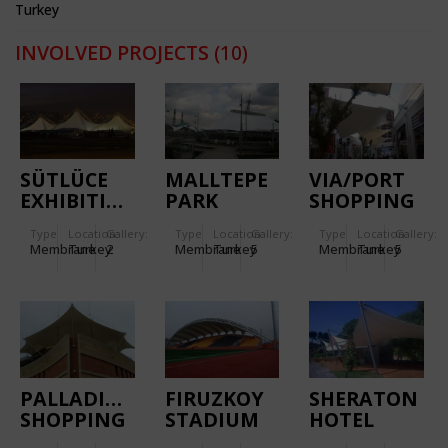
Turkey
INVOLVED PROJECTS
(10)
SÜTLÜCE
MALLTEPE
VIA/PORT
EXHIBITION
PARK
SHOPPING
CENTRE
SHOPPING
AND
Type
Location:
Gallery:
Type
Location:
Gallery:
Type
Location:
Gallery:
CENTRE
ENTERTAINM
Membrane
Turkey
2
Membrane
Turkey
5
Membrane
Turkey
5
CENTRE
PALLADIUM
FIRUZKOY
SHERATON
SHOPPING
STADIUM
HOTEL
MALL
ATAKOY