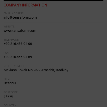
COMPANY INFORMATION
EMAIL ADDRESS:
info@tensaform.com
WEBSITE:
www.tensaform.com
TELEPHONE:
+90.216.456 04 00
FAX:
+90.216.456 04 69
STREET NUMBER:
Mevlana Sokak No:26/2 Atasehir, Kadikoy
CITY:
Istanbul
POSTCODE:
34776
COUNTRY: