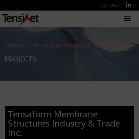
Order
Toggl
navig
TENSINET - TENSIONED MEMBRANE STRUCTURES
PROJECTS
Tensaform Membrane
Structures Industry & Trade
Inc.