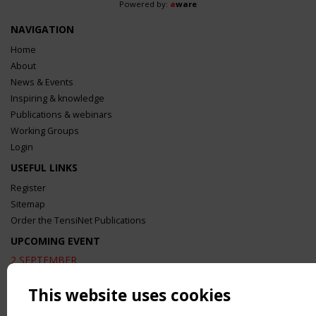
Powered by:
a
ware
NAVIGATION
Home
About
News & Events
Inspiring & knowledge
Publications & webinars
Working Groups
Login
USEFUL LINKS
Register
Sitemap
Order the TensiNet Publications
UPCOMING EVENT
2 SEPTEMBER
CEN/TC 250/WG 5 "Membrane Structures" meeting
This website uses cookies