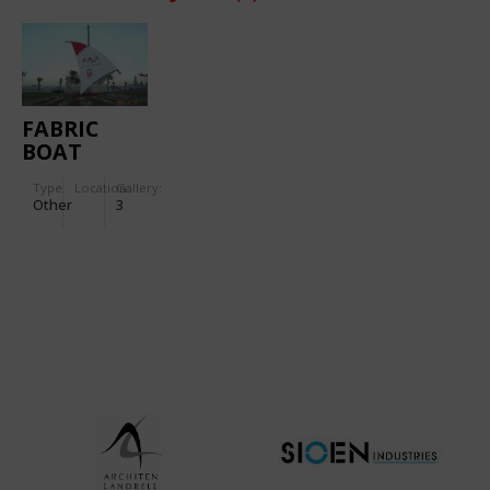
FABRIC
BOAT
Type
Location:
Gallery:
Other
3