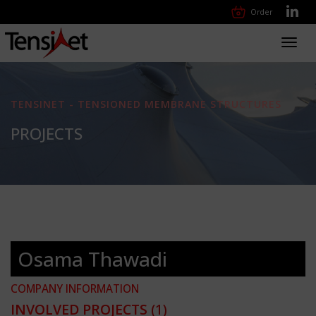
Order
Toggl
navig
TENSINET - TENSIONED MEMBRANE STRUCTURES
PROJECTS
Osama Thawadi
COMPANY INFORMATION
INVOLVED PROJECTS
(1)