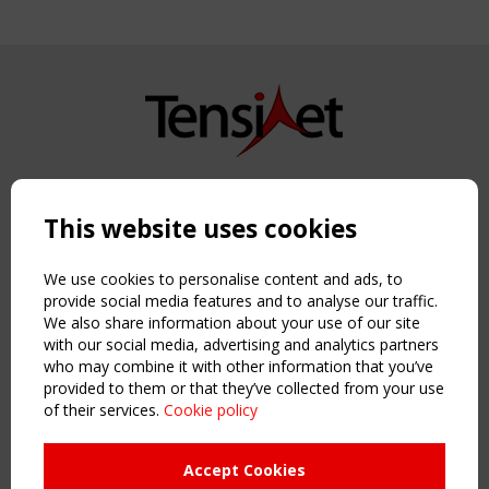
Copyright TensiNet 2015-2026. All rights reserved.
Powered by:
a
ware
This website uses cookies
NAVIGATION
Home
We use cookies to personalise content and ads, to
About
provide social media features and to analyse our traffic.
We also share information about your use of our site
News & Events
with our social media, advertising and analytics partners
Inspiring & knowledge
who may combine it with other information that you’ve
Publications & webinars
provided to them or that they’ve collected from your use
Working Groups
of their services.
Cookie policy
Login
USEFUL LINKS
Accept Cookies
Register