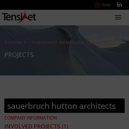
Order
Toggl
navig
TENSINET - TENSIONED MEMBRANE STRUCTURES
PROJECTS
sauerbruch hutton architects
COMPANY INFORMATION
INVOLVED PROJECTS
(1)