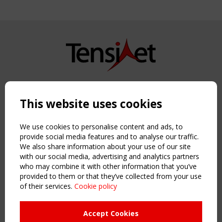
Copyright TensiNet 2015-2026. All rights reserved.
Powered by:
a
ware
This website uses cookies
NAVIGATION
Home
We use cookies to personalise content and ads, to
About
provide social media features and to analyse our traffic.
We also share information about your use of our site
News & Events
with our social media, advertising and analytics partners
Inspiring & knowledge
who may combine it with other information that you’ve
Publications & webinars
provided to them or that they’ve collected from your use
Working Groups
of their services.
Cookie policy
Login
USEFUL LINKS
Accept Cookies
Register