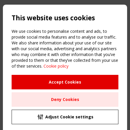
Copyright TensiNet 2015-2026. All rights reserved.
Powered by:
a
ware
This website uses cookies
NAVIGATION
Home
We use cookies to personalise content and ads, to
About
provide social media features and to analyse our traffic.
We also share information about your use of our site
News & Events
with our social media, advertising and analytics partners
Inspiring & knowledge
who may combine it with other information that you’ve
Publications & webinars
provided to them or that they’ve collected from your use
Working Groups
of their services.
Cookie policy
Login
USEFUL LINKS
Accept Cookies
Register
Sitemap
Deny Cookies
Order the TensiNet Publications
UPCOMING EVENT
2 SEPTEMBER
Adjust Cookie settings
CEN/TC 250/WG 5 "Membrane Structures" meeting