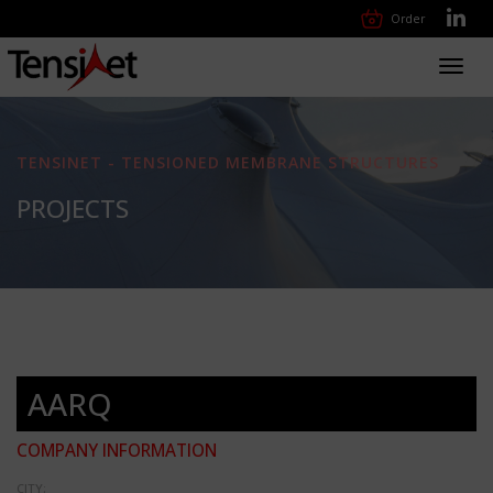
Order
Toggl
navig
TENSINET - TENSIONED MEMBRANE STRUCTURES
PROJECTS
AARQ
COMPANY INFORMATION
CITY: