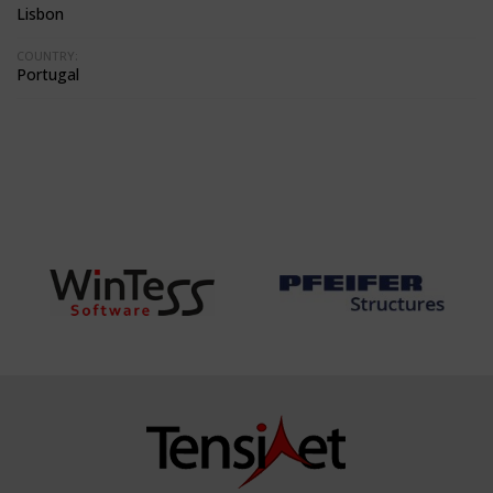
Lisbon
COUNTRY:
Portugal