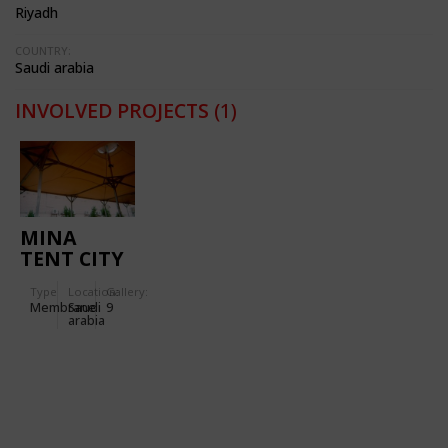
Riyadh
COUNTRY:
Saudi arabia
INVOLVED PROJECTS
(1)
MINA
TENT CITY
PHASES II
Type
Location:
Gallery:
AND III
Membrane
Saudi
9
arabia