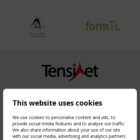
Copyright TensiNet 2015-2026. All rights reserved.
Powered by:
a
ware
This website uses cookies
NAVIGATION
Home
We use cookies to personalise content and ads, to
About
provide social media features and to analyse our traffic.
We also share information about your use of our site
News & Events
with our social media, advertising and analytics partners
Inspiring & knowledge