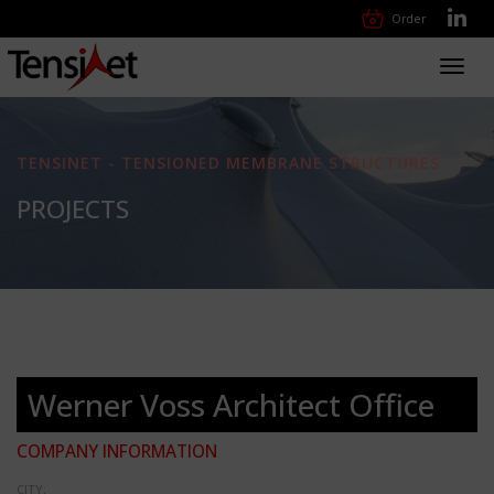
Order
Toggl
navig
TENSINET - TENSIONED MEMBRANE STRUCTURES
PROJECTS
Werner Voss Architect Office
COMPANY INFORMATION
CITY: